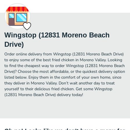
Wingstop (12831 Moreno Beach
Drive)
Order online delivery from Wingstop (12831 Moreno Beach Drive)
to enjoy some of the best fried chicken in Moreno Valley. Looking
to find the cheapest way to order Wingstop (12831 Moreno Beach
Drive)? Choose the most affordable, or the quickest delivery option
listed below. Enjoy them in the comfort of your own home, since
they deliver in Moreno Valley. Don’t wait another day to treat
yourself to their delicious fried chicken. Get some Wingstop
(12831 Moreno Beach Drive) delivery today!