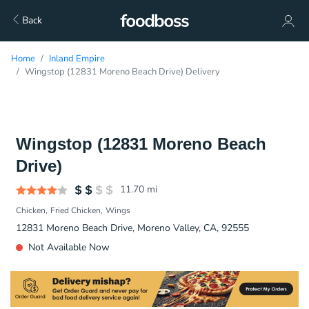
Back
Home
Inland Empire
Wingstop (12831 Moreno Beach Drive) Delivery
Wingstop (12831 Moreno Beach
Drive)
11.70
mi
Chicken
Fried Chicken
Wings
12831 Moreno Beach Drive, Moreno Valley, CA, 92555
Not Available Now