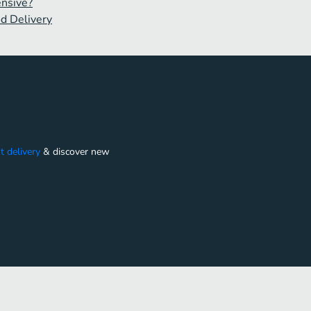
ensive?
od Delivery
t delivery
&
discover new