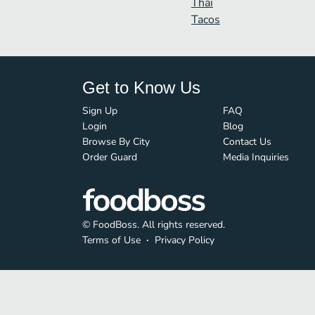
Thai
Tacos
Get to Know Us
Sign Up
FAQ
Login
Blog
Browse By City
Contact Us
Order Guard
Media Inquiries
© FoodBoss. All rights reserved.
Terms of Use
∙
Privacy Policy