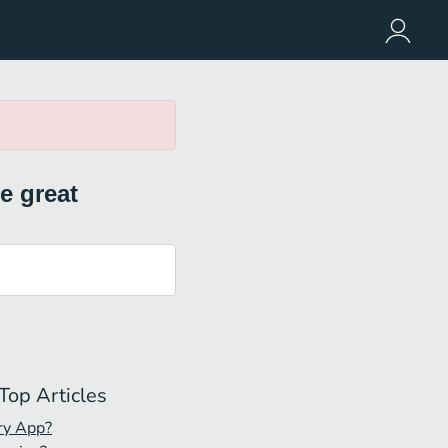
e great
Top Articles
ry App?