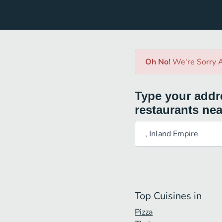
Oh No!
We're Sorry A
Type your addre
restaurants nea
Top Cuisines in
Pizza