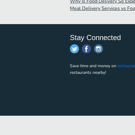
Why Is Food Delivery So Exp
Meal Delivery Services vs Fo
Stay Connected
Save time and money on
restauran
restaurants nearby!