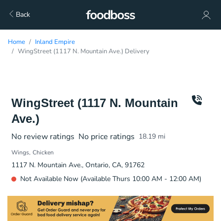
Back
Home
Inland Empire
WingStreet (1117 N. Mountain Ave.) Delivery
WingStreet (1117 N. Mountain
Ave.)
No review ratings
No price ratings
18.19
mi
Wings
Chicken
1117 N. Mountain Ave., Ontario, CA, 91762
Not Available Now (Available Thurs 10:00 AM - 12:00 AM)