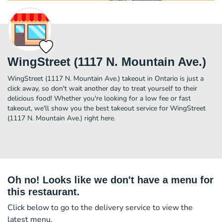
WingStreet (1117 N. Mountain Ave.)
WingStreet (1117 N. Mountain Ave.) takeout in Ontario is just a
click away, so don't wait another day to treat yourself to their
delicious food! Whether you're looking for a low fee or fast
takeout, we'll show you the best takeout service for WingStreet
(1117 N. Mountain Ave.) right here.
Oh no! Looks like we don't have a menu for
this restaurant.
Click below to go to the delivery service to view the
latest menu.