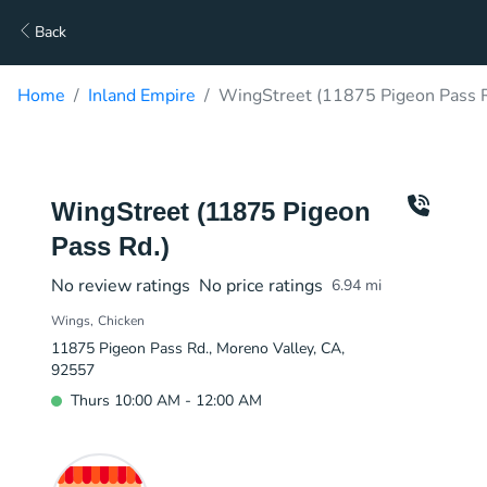
Back
Home
Inland Empire
WingStreet (11875 Pigeon Pass R
WingStreet (11875 Pigeon
Pass Rd.)
No review ratings
No price ratings
6.94
mi
Wings
Chicken
11875 Pigeon Pass Rd., Moreno Valley, CA,
92557
Thurs 10:00 AM - 12:00 AM