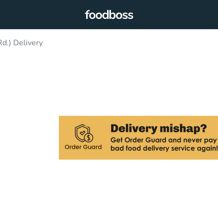
d.) Delivery