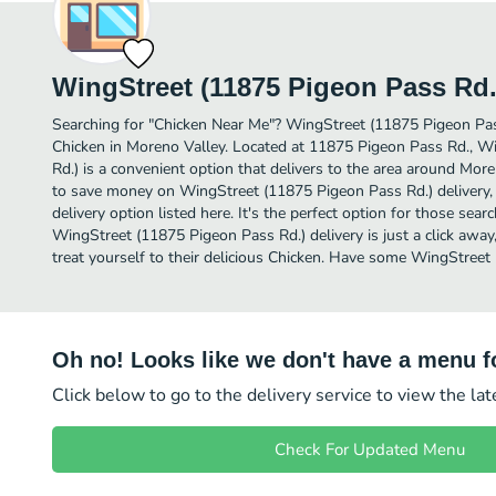
WingStreet (11875 Pigeon Pass Rd.
Searching for "Chicken Near Me"? WingStreet (11875 Pigeon Pas
Chicken in Moreno Valley. Located at 11875 Pigeon Pass Rd., W
Rd.) is a convenient option that delivers to the area around More
to save money on WingStreet (11875 Pigeon Pass Rd.) delivery, 
delivery option listed here. It's the perfect option for those sea
WingStreet (11875 Pigeon Pass Rd.) delivery is just a click away
treat yourself to their delicious Chicken. Have some WingStreet
Oh no! Looks like we don't have a menu fo
Click below to go to the delivery service to view the la
Check For Updated Menu