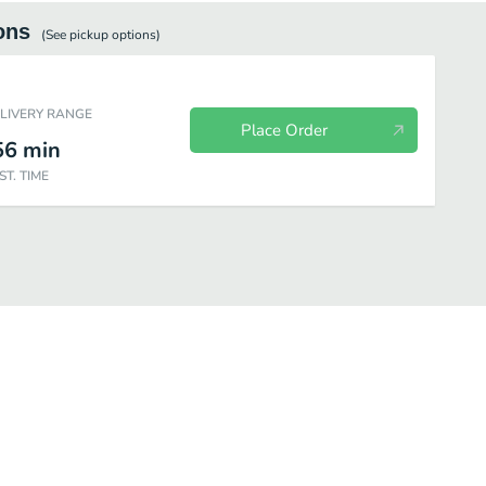
ons
(See
pickup
options)
ELIVERY RANGE
Place Order
56
min
ST. TIME