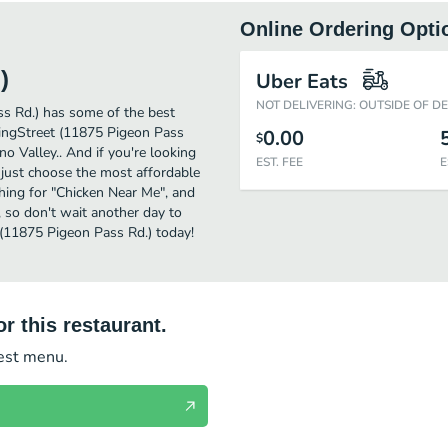
Online Ordering Opti
)
Uber Eats
NOT DELIVERING: OUTSIDE OF D
s Rd.) has some of the best
ingStreet (11875 Pigeon Pass
0.00
$
no Valley.. And if you're looking
EST. FEE
E
just choose the most affordable
rching for "Chicken Near Me", and
, so don't wait another day to
 (11875 Pigeon Pass Rd.) today!
r this restaurant.
test menu.