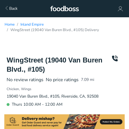
Back
Home
Inland Empire
WingStreet (19040 Van Buren Blvd., #105) Delivery
WingStreet (19040 Van Buren
Blvd., #105)
No review ratings
No price ratings
7.09
mi
Chicken
Wings
19040 Van Buren Blvd., #105, Riverside, CA, 92508
Thurs 10:00 AM - 12:00 AM