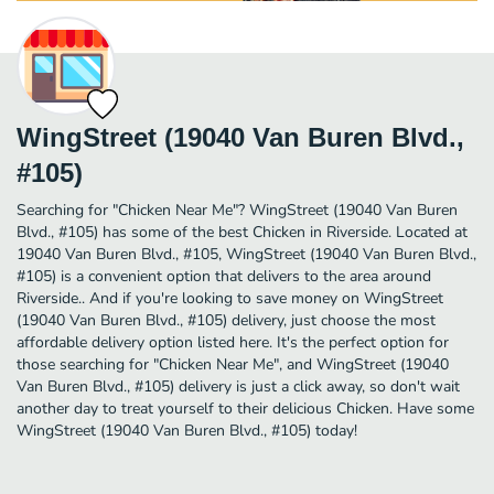
WingStreet (19040 Van Buren Blvd.,
#105)
Searching for "Chicken Near Me"? WingStreet (19040 Van Buren
Blvd., #105) has some of the best Chicken in Riverside. Located at
19040 Van Buren Blvd., #105, WingStreet (19040 Van Buren Blvd.,
#105) is a convenient option that delivers to the area around
Riverside.. And if you're looking to save money on WingStreet
(19040 Van Buren Blvd., #105) delivery, just choose the most
affordable delivery option listed here. It's the perfect option for
those searching for "Chicken Near Me", and WingStreet (19040
Van Buren Blvd., #105) delivery is just a click away, so don't wait
another day to treat yourself to their delicious Chicken. Have some
WingStreet (19040 Van Buren Blvd., #105) today!