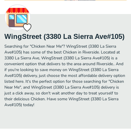
WingStreet (3380 La Sierra Ave#105)
Searching for "Chicken Near Me"? WingStreet (3380 La Sierra
Ave#105) has some of the best Chicken in Riverside. Located at
3380 La Sierra Ave, WingStreet (3380 La Sierra Ave#105) is a
convenient option that delivers to the area around Riverside.. And
if you're looking to save money on WingStreet (3380 La Sierra
Ave#105) delivery, just choose the most affordable delivery option
listed here. It's the perfect option for those searching for "Chicken
Near Me", and WingStreet (3380 La Sierra Ave#105) delivery is
just a click away, so don't wait another day to treat yourself to
their delicious Chicken. Have some WingStreet (3380 La Sierra
Ave#105) today!