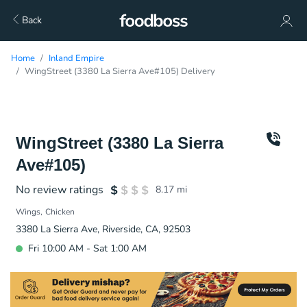
Back
Home
Inland Empire
WingStreet (3380 La Sierra Ave#105) Delivery
WingStreet (3380 La Sierra
Ave#105)
No review ratings
8.17
mi
Wings
Chicken
3380 La Sierra Ave, Riverside, CA, 92503
Fri 10:00 AM - Sat 1:00 AM