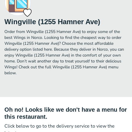
Wingville (1255 Hamner Ave)
Order from Wingville (1255 Hamner Ave) to enjoy some of the
best Wings in Norco. Looking to find the cheapest way to order
Wingville (1255 Hamner Ave)? Choose the most affordable
delivery option listed here. Because they deliver in Norco, you can
enjoy Wingville (1255 Hamner Ave) in the comfort of your own
home. Don’t wait another day to treat yourself to their delicious
Wings! Check out the full Wingville (1255 Hamner Ave) menu
below.
Oh no! Looks like we don't have a menu for
this restaurant.
Click below to go to the delivery service to view the