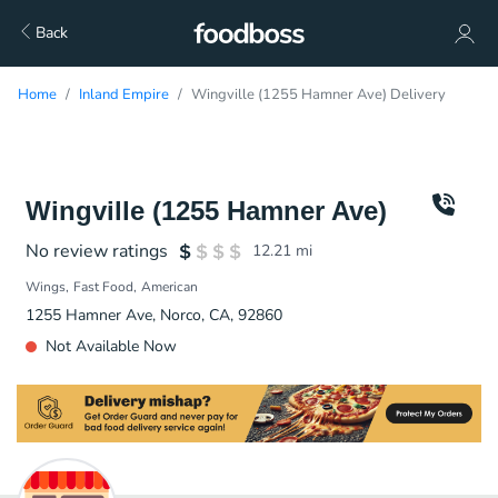
Back
Home
Inland Empire
Wingville (1255 Hamner Ave) Delivery
Wingville (1255 Hamner Ave)
No review ratings
12.21
mi
Wings
Fast Food
American
1255 Hamner Ave, Norco, CA, 92860
Not Available Now