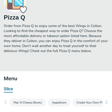
Pizza Q
Order from Pizza Q to enjoy some of the best Wings in Colton.
Looking to find the cheapest way to order Pizza Q? Choose the
most affordable delivery or takeout option listed here. Because
they deliver in Colton, you can enjoy Pizza Q in the comfort of your
own home. Don’t wait another day to treat yourself to their
delicious Wings! Check out the full Pizza Q menu below.
Menu
Slice
Mac N Cheese Bowls
Appetizers
Create Your Own Pizza