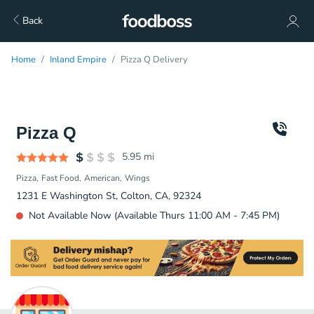
Back
Home
Inland Empire
Pizza Q Delivery
Pizza Q
5.95
mi
Pizza
Fast Food
American
Wings
1231 E Washington St, Colton, CA, 92324
Not Available Now (Available Thurs 11:00 AM - 7:45 PM)