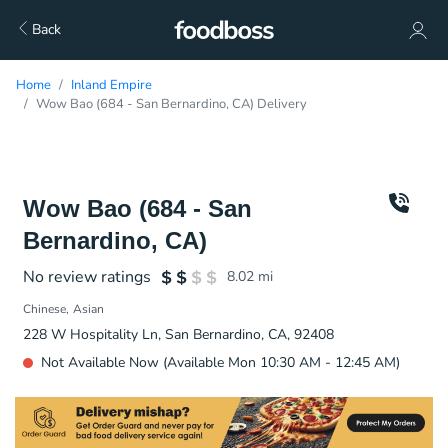
Back
Home
Inland Empire
Wow Bao (684 - San Bernardino, CA) Delivery
Wow Bao (684 - San
Bernardino, CA)
No review ratings
8.02
mi
Chinese
Asian
228 W Hospitality Ln, San Bernardino, CA, 92408
Not Available Now (Available Mon 10:30 AM - 12:45 AM)