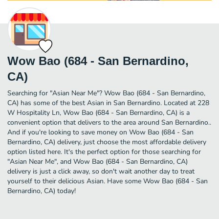
Wow Bao (684 - San Bernardino,
CA)
Searching for "Asian Near Me"? Wow Bao (684 - San Bernardino,
CA) has some of the best Asian in San Bernardino. Located at 228
W Hospitality Ln, Wow Bao (684 - San Bernardino, CA) is a
convenient option that delivers to the area around San Bernardino..
And if you're looking to save money on Wow Bao (684 - San
Bernardino, CA) delivery, just choose the most affordable delivery
option listed here. It's the perfect option for those searching for
"Asian Near Me", and Wow Bao (684 - San Bernardino, CA)
delivery is just a click away, so don't wait another day to treat
yourself to their delicious Asian. Have some Wow Bao (684 - San
Bernardino, CA) today!