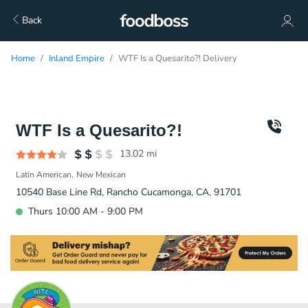
Back
Home
Inland Empire
WTF Is a Quesarito?! Delivery
WTF Is a Quesarito?!
13.02
mi
Latin American
New Mexican
10540 Base Line Rd, Rancho Cucamonga, CA, 91701
Thurs 10:00 AM - 9:00 PM