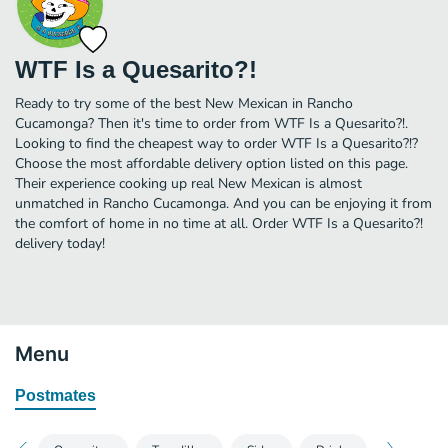
WTF Is a Quesarito?!
Ready to try some of the best New Mexican in Rancho
Cucamonga? Then it's time to order from WTF Is a Quesarito?!.
Looking to find the cheapest way to order WTF Is a Quesarito?!?
Choose the most affordable delivery option listed on this page.
Their experience cooking up real New Mexican is almost
unmatched in Rancho Cucamonga. And you can be enjoying it from
the comfort of home in no time at all. Order WTF Is a Quesarito?!
delivery today!
Menu
Postmates