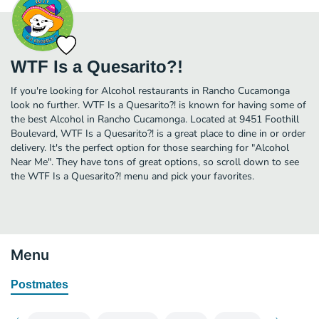
WTF Is a Quesarito?!
If you're looking for Alcohol restaurants in Rancho Cucamonga
look no further. WTF Is a Quesarito?! is known for having some of
the best Alcohol in Rancho Cucamonga. Located at 9451 Foothill
Boulevard, WTF Is a Quesarito?! is a great place to dine in or order
delivery. It's the perfect option for those searching for "Alcohol
Near Me". They have tons of great options, so scroll down to see
the WTF Is a Quesarito?! menu and pick your favorites.
Menu
Postmates