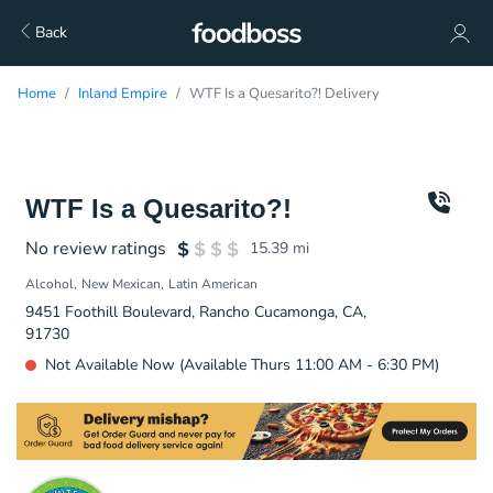
Back
Home
Inland Empire
WTF Is a Quesarito?! Delivery
WTF Is a Quesarito?!
No review ratings
15.39
mi
Alcohol
New Mexican
Latin American
9451 Foothill Boulevard, Rancho Cucamonga, CA,
91730
Not Available Now (Available Thurs 11:00 AM - 6:30 PM)