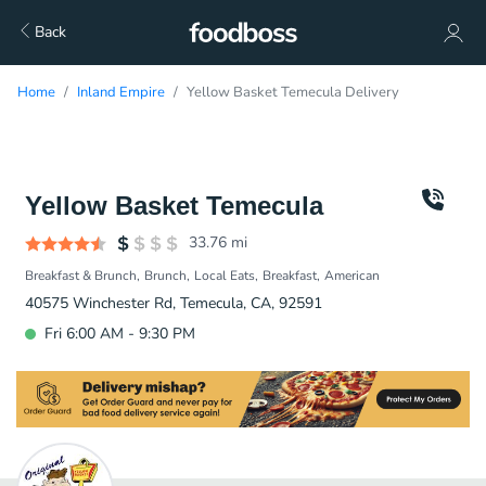
Back
Home
Inland Empire
Yellow Basket Temecula Delivery
Yellow Basket Temecula
33.76
mi
Breakfast & Brunch
Brunch
Local Eats
Breakfast
American
40575 Winchester Rd, Temecula, CA, 92591
Fri 6:00 AM - 9:30 PM