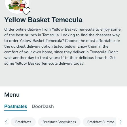
Yellow Basket Temecula
Order online delivery from Yellow Basket Temecula to enjoy some
of the best brunch in Temecula. Looking to find the cheapest way
to order Yellow Basket Temecula? Choose the most affordable, or
the quickest delivery option listed below. Enjoy them in the
comfort of your own home, since they deliver in Temecula. Don’t
wait another day to treat yourself to their delicious brunch. Get
some Yellow Basket Temecula delivery today!
Menu
Postmates
DoorDash
Breakfasts
Breakfast Sandwiches
Breakfast Burritos