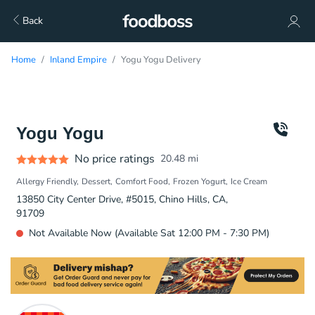
Back
Home
Inland Empire
Yogu Yogu Delivery
Yogu Yogu
No price ratings
20.48
mi
Allergy Friendly
Dessert
Comfort Food
Frozen Yogurt
Ice Cream
13850 City Center Drive, #5015, Chino Hills, CA,
91709
Not Available Now (Available Sat 12:00 PM - 7:30 PM)