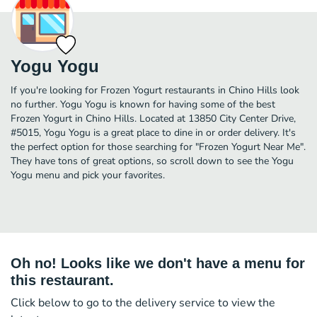
Yogu Yogu
If you're looking for Frozen Yogurt restaurants in Chino Hills look
no further. Yogu Yogu is known for having some of the best
Frozen Yogurt in Chino Hills. Located at 13850 City Center Drive,
#5015, Yogu Yogu is a great place to dine in or order delivery. It's
the perfect option for those searching for "Frozen Yogurt Near Me".
They have tons of great options, so scroll down to see the Yogu
Yogu menu and pick your favorites.
Oh no! Looks like we don't have a menu for
this restaurant.
Click below to go to the delivery service to view the