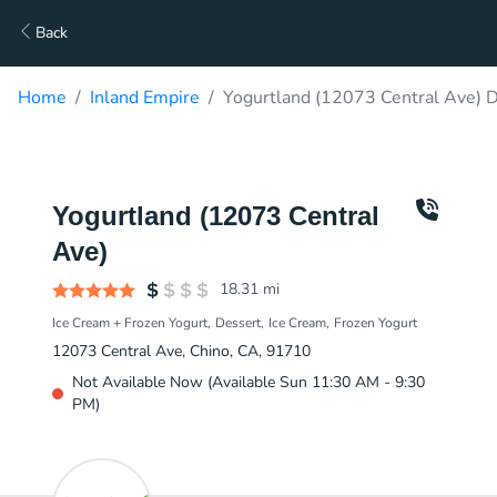
Back
Home
Inland Empire
Yogurtland (12073 Central Ave) D
Yogurtland (12073 Central
Ave)
18.31
mi
Ice Cream + Frozen Yogurt
Dessert
Ice Cream
Frozen Yogurt
12073 Central Ave, Chino, CA, 91710
Not Available Now (Available Sun 11:30 AM - 9:30
PM)