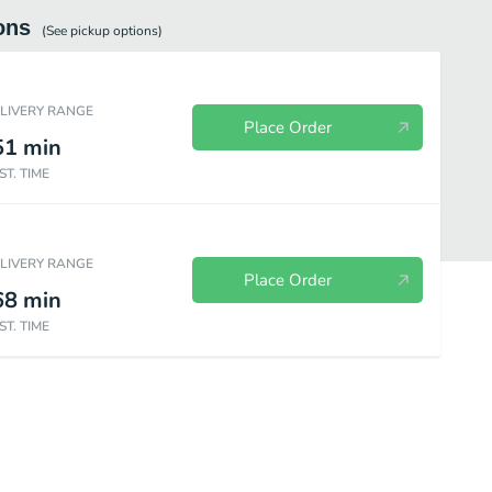
ons
(See
pickup
options)
ELIVERY RANGE
Place Order
51
min
ST. TIME
ELIVERY RANGE
Place Order
68
min
ST. TIME