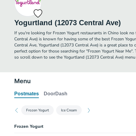
Yogurtland (12073 Central Ave)
If you're looking for Frozen Yogurt restaurants in Chino look no
Central Ave) is known for having some of the best Frozen Yogur
Central Ave, Yogurtland (12073 Central Ave) is a great place to din
perfect option for those searching for "Frozen Yogurt Near Me". 
so scroll down to see the Yogurtland (12073 Central Ave) menu a
Menu
Postmates
DoorDash
Frozen Yogurt
Ice Cream
Frozen Yogurt