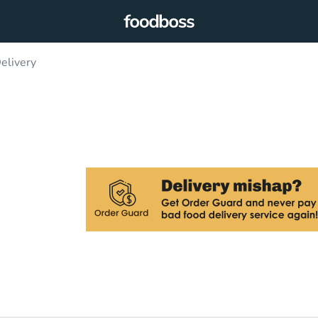
elivery