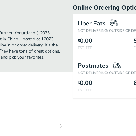
Online Ordering Opti
Uber Eats
NOT DELIVERING: OUTSIDE OF D
 further. Yogurtland (12073
t in Chino. Located at 12073
0.00
$
e in or order delivery. It's the
EST. FEE
E
They have tons of great options,
nd pick your favorites.
Postmates
NOT DELIVERING: OUTSIDE OF D
0.00
$
EST. FEE
E