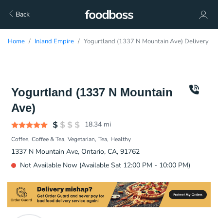
Back
Home
Inland Empire
Yogurtland (1337 N Mountain Ave) Delivery
Yogurtland (1337 N Mountain
Ave)
18.34
mi
Coffee
Coffee & Tea
Vegetarian
Tea
Healthy
1337 N Mountain Ave, Ontario, CA, 91762
Not Available Now (Available Sat 12:00 PM - 10:00 PM)