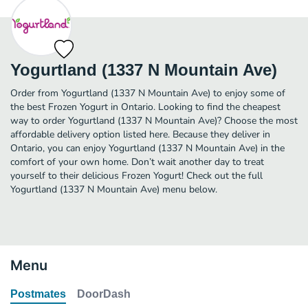
Yogurtland (1337 N Mountain Ave)
Order from Yogurtland (1337 N Mountain Ave) to enjoy some of
the best Frozen Yogurt in Ontario. Looking to find the cheapest
way to order Yogurtland (1337 N Mountain Ave)? Choose the most
affordable delivery option listed here. Because they deliver in
Ontario, you can enjoy Yogurtland (1337 N Mountain Ave) in the
comfort of your own home. Don’t wait another day to treat
yourself to their delicious Frozen Yogurt! Check out the full
Yogurtland (1337 N Mountain Ave) menu below.
Menu
Postmates
DoorDash