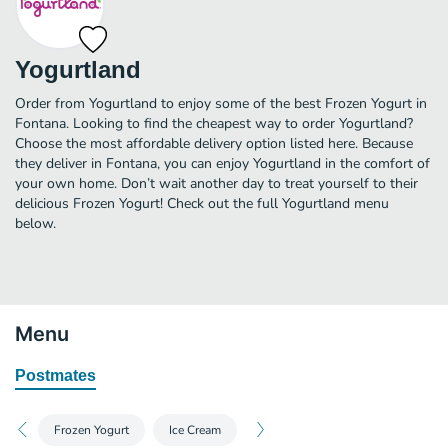
Yogurtland
Order from Yogurtland to enjoy some of the best Frozen Yogurt in
Fontana. Looking to find the cheapest way to order Yogurtland?
Choose the most affordable delivery option listed here. Because
they deliver in Fontana, you can enjoy Yogurtland in the comfort of
your own home. Don’t wait another day to treat yourself to their
delicious Frozen Yogurt! Check out the full Yogurtland menu
below.
Menu
Postmates
Frozen Yogurt
Ice Cream