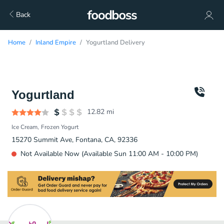
Back
Home
Inland Empire
Yogurtland Delivery
Yogurtland
12.82
mi
Ice Cream
Frozen Yogurt
15270 Summit Ave, Fontana, CA, 92336
Not Available Now (Available Sun 11:00 AM - 10:00 PM)