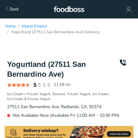
Back
Home
Inland Empire
Yogurtland (27511 San Bernardino Ave) Delivery
Yogurtland (27511 San
Bernardino Ave)
11.58
mi
Ice Cream + Frozen Yogurt
Dessert
Frozen Yogurt
Ice Cream
Ice Cream & Frozen Yogurt
27511 San Bernardino Ave, Redlands, CA, 92374
Not Available Now (Available Fri 11:00 AM - 10:30 PM)