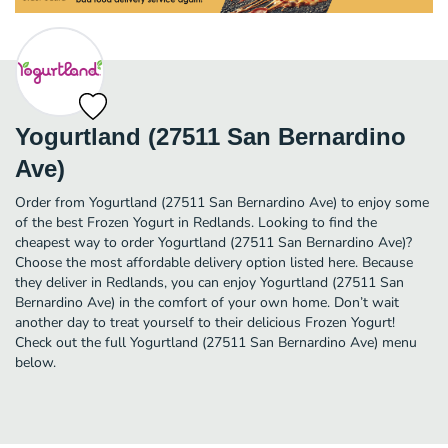
Yogurtland (27511 San Bernardino
Ave)
Order from Yogurtland (27511 San Bernardino Ave) to enjoy some
of the best Frozen Yogurt in Redlands. Looking to find the
cheapest way to order Yogurtland (27511 San Bernardino Ave)?
Choose the most affordable delivery option listed here. Because
they deliver in Redlands, you can enjoy Yogurtland (27511 San
Bernardino Ave) in the comfort of your own home. Don’t wait
another day to treat yourself to their delicious Frozen Yogurt!
Check out the full Yogurtland (27511 San Bernardino Ave) menu
below.