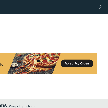
ons
(See
pickup
options)