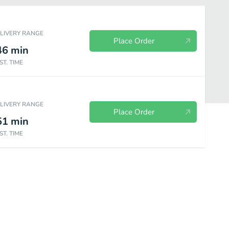
ELIVERY RANGE
Place Order
46
min
ST. TIME
ELIVERY RANGE
Place Order
51
min
ST. TIME