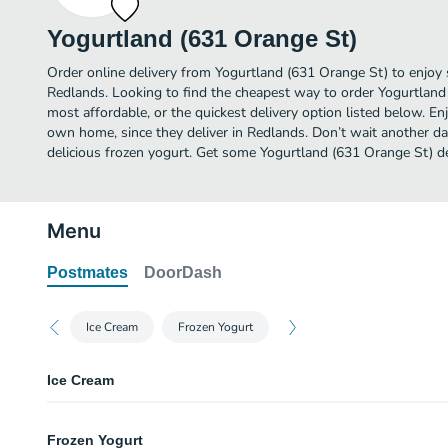
Yogurtland (631 Orange St)
Order online delivery from Yogurtland (631 Orange St) to enjoy 
Redlands. Looking to find the cheapest way to order Yogurtlan
most affordable, or the quickest delivery option listed below. E
own home, since they deliver in Redlands. Don’t wait another day
delicious frozen yogurt. Get some Yogurtland (631 Orange St) de
Menu
Postmates
DoorDash
Ice Cream
Frozen Yogurt
Ice Cream
Rich Chocolate Ice Cream
Frozen Yogurt
Rich, creamy milk chocolate makes this such a decadent treat I'll be looki