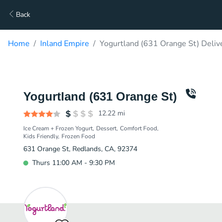
Back
Home
Inland Empire
Yogurtland (631 Orange St) Deliv
Yogurtland (631 Orange St)
12.22
mi
Ice Cream + Frozen Yogurt
Dessert
Comfort Food
Kids Friendly
Frozen Food
631 Orange St, Redlands, CA, 92374
Thurs 11:00 AM - 9:30 PM