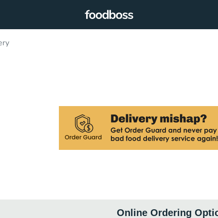
ery
Online Ordering Opti