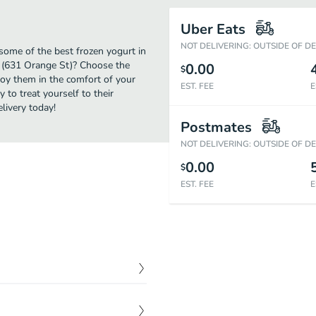
Uber Eats
NOT DELIVERING: OUTSIDE OF D
some of the best frozen yogurt in
d (631 Orange St)? Choose the
0.00
$
njoy them in the comfort of your
EST. FEE
E
 to treat yourself to their
livery today!
Postmates
NOT DELIVERING: OUTSIDE OF D
0.00
$
EST. FEE
E
ng for seconds as soon as
$
6.00