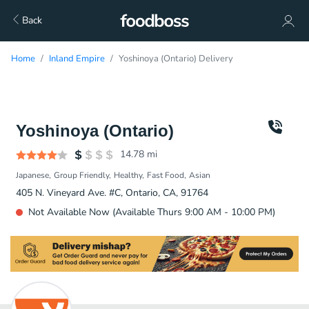
Back
Home
Inland Empire
Yoshinoya (Ontario) Delivery
Yoshinoya (Ontario)
14.78
mi
Japanese
Group Friendly
Healthy
Fast Food
Asian
405 N. Vineyard Ave. #C, Ontario, CA, 91764
Not Available Now (Available Thurs 9:00 AM - 10:00 PM)