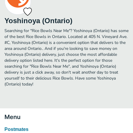
Yoshinoya (Ontario)
Searching for "Rice Bowls Near Me"? Yoshinoya (Ontario) has some
of the best Rice Bowls in Ontario. Located at 405 N. Vineyard Ave.
#C, Yoshinoya (Ontario) is a convenient option that delivers to the
area around Ontario.. And if you're looking to save money on
Yoshinoya (Ontario) delivery, just choose the most affordable
delivery option listed here. It's the perfect option for those
searching for "Rice Bowls Near Me", and Yoshinoya (Ontario)
delivery is just a click away, so don't wait another day to treat
yourself to their delicious Rice Bowls. Have some Yoshinoya
(Ontario) today!
Menu
Postmates