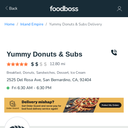
Back
Home
Inland Empire
Yummy Donuts & Subs Delivery
Yummy Donuts & Subs
12.80
mi
Breakfast
Donuts
Sandwiches
Dessert
Ice Cream
2525 Del Rosa Ave, San Bernardino, CA, 92404
Fri 6:30 AM - 6:30 PM