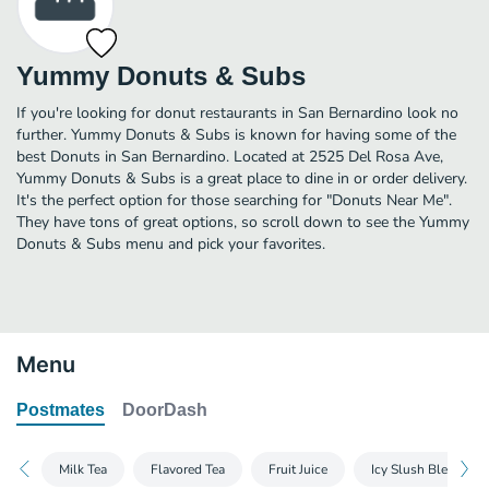
Yummy Donuts & Subs
If you're looking for donut restaurants in San Bernardino look no
further. Yummy Donuts & Subs is known for having some of the
best Donuts in San Bernardino. Located at 2525 Del Rosa Ave,
Yummy Donuts & Subs is a great place to dine in or order delivery.
It's the perfect option for those searching for "Donuts Near Me".
They have tons of great options, so scroll down to see the Yummy
Donuts & Subs menu and pick your favorites.
Menu
Postmates
DoorDash
Milk Tea
Flavored Tea
Fruit Juice
Icy Slush Blended