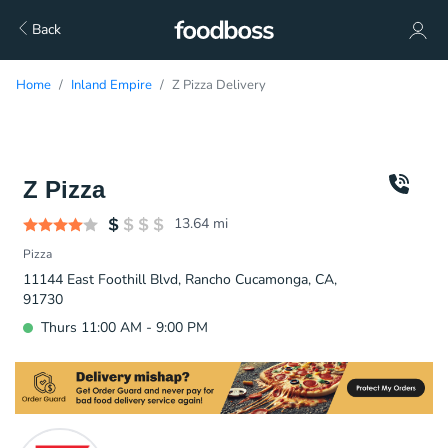
Back
Home
Inland Empire
Z Pizza Delivery
Z Pizza
13.64
mi
Pizza
11144 East Foothill Blvd, Rancho Cucamonga, CA,
91730
Thurs 11:00 AM - 9:00 PM