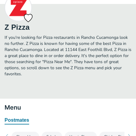
Z Pizza
If you're looking for Pizza restaurants in Rancho Cucamonga look
no further. Z Pizza is known for having some of the best Pizza in
Rancho Cucamonga. Located at 11144 East Foothill Blvd, Z Pizza is
a great place to dine in or order delivery. It's the perfect option for
those searching for "Pizza Near Me". They have tons of great
options, so scroll down to see the Z Pizza menu and pick your
favorites.
Menu
Postmates