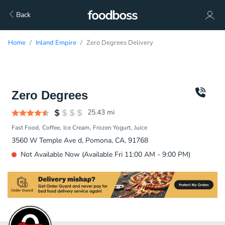
Back
Home
Inland Empire
Zero Degrees Delivery
Zero Degrees
25.43
mi
Fast Food
Coffee
Ice Cream
Frozen Yogurt
Juice
3560 W Temple Ave d, Pomona, CA, 91768
Not Available Now (Available Fri 11:00 AM - 9:00 PM)