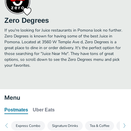
Zero Degrees
If you're looking for Juice restaurants in Pomona look no further.
Zero Degrees is known for having some of the best Juice in
Pomona. Located at 3560 W Temple Ave d, Zero Degrees is a
great place to dine in or order delivery. It's the perfect option for
those searching for "Juice Near Me". They have tons of great
options, so scroll down to see the Zero Degrees menu and pick
your favorites.
Menu
Postmates
Uber Eats
Express Combo
Signature Drinks
Tea & Coffee
Split 