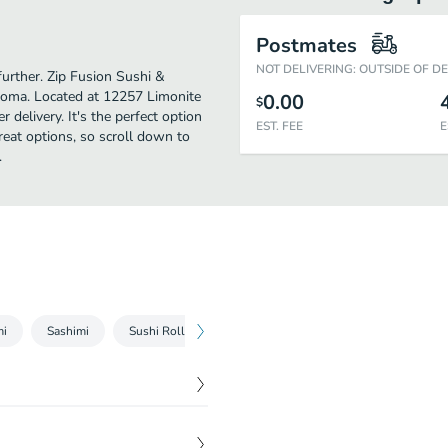
Postmates
NOT DELIVERING: OUTSIDE OF D
further. Zip Fusion Sushi &
Loma. Located at 12257 Limonite
0.00
$
 delivery. It's the perfect option
EST. FEE
E
reat options, so scroll down to
.
mi
Sashimi
Sushi Roll Combo
Sashimi Platter
Entrees
$
7.50