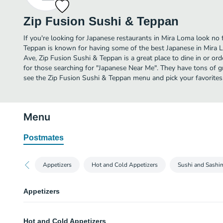
Zip Fusion Sushi & Teppan
If you're looking for Japanese restaurants in Mira Loma look no 
Teppan is known for having some of the best Japanese in Mira 
Ave, Zip Fusion Sushi & Teppan is a great place to dine in or order
for those searching for "Japanese Near Me". They have tons of g
see the Zip Fusion Sushi & Teppan menu and pick your favorites
Menu
Postmates
Appetizers
Hot and Cold Appetizers
Sushi and Sashi
Appetizers
Seaweed Salad
Hot and Cold Appetizers
A salad composed of 3 seaweed, radish and chef's crunchies