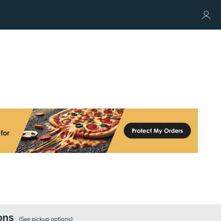
ons
(See
pickup
options)