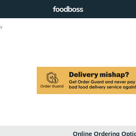
ry
Online Ordering Opti