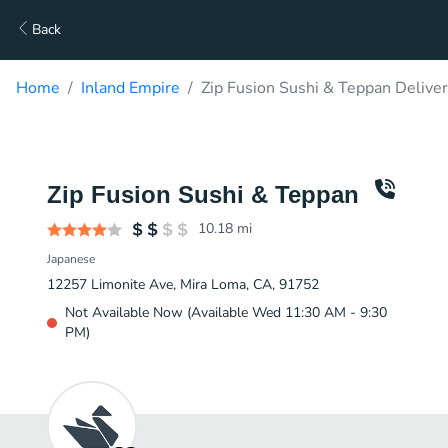
Back
Home
Inland Empire
Zip Fusion Sushi & Teppan Delive
Zip Fusion Sushi & Teppan
10.18
mi
Japanese
12257 Limonite Ave, Mira Loma, CA, 91752
Not Available Now (Available Wed 11:30 AM - 9:30
PM)