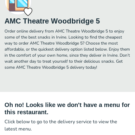
AMC Theatre Woodbridge 5
Order online delivery from AMC Theatre Woodbridge 5 to enjoy
some of the best snacks in Irvine. Looking to find the cheapest
way to order AMC Theatre Woodbridge 5? Choose the most
affordable, or the quickest delivery option listed below. Enjoy them
in the comfort of your own home, since they deliver in Irvine. Don’t
wait another day to treat yourself to their delicious snacks. Get
some AMC Theatre Woodbridge 5 delivery today!
Oh no! Looks like we don't have a menu for
this restaurant.
Click below to go to the delivery service to view the
latest menu.