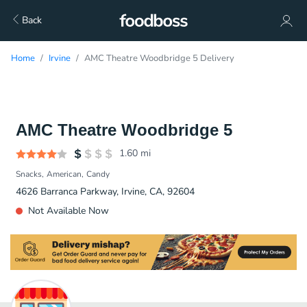
Back
Home
Irvine
AMC Theatre Woodbridge 5 Delivery
AMC Theatre Woodbridge 5
1.60
mi
Snacks
American
Candy
4626 Barranca Parkway, Irvine, CA, 92604
Not Available Now