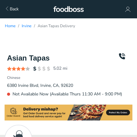
Back
Home
Irvine
Asian Tapas Delivery
Asian Tapas
5.02
mi
Chinese
6380 Irvine Blvd, Irvine, CA, 92620
Not Available Now (Available Thurs 11:30 AM - 9:00 PM)