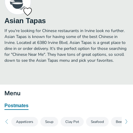
Asian Tapas
If you're looking for Chinese restaurants in Irvine look no further.
Asian Tapas is known for having some of the best Chinese in
Irvine. Located at 6380 Irvine Blvd, Asian Tapas is a great place to
dine in or order delivery. It's the perfect option for those searching
for "Chinese Near Me". They have tons of great options, so scroll
down to see the Asian Tapas menu and pick your favorites.
Menu
Postmates
Appetizers
Soup
Clay Pot
Seafood
Beef