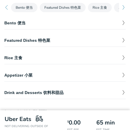
Bento 便当
Featured Dishes 特色菜
Rice 主食
Appet
Bento 便当
House Special Sauce Chicken Wings 秘制酱烧
Featured Dishes 特色菜
鸡翅
$
14.55
Served with one entree, one vegetable, one house salad,
House Special Braised Beef Shank 特色卤牛腱
$
19.49
seasonal fruit, and white rice. 包括一份主菜，一份蔬菜，一份自
家制色拉，时令水果和白米饭。
Rice 主食
House Special Braised Hock 特色卤蹄髈
$
19.49
Savory Sauce Black Pepper Beef Ribs 秘制黑椒
1. Signature Fried Rice 招牌炒饭
牛仔骨
$
14.99
House Special Braised Pork Intestine 特色卤肥
Appetizer 小菜
Eggs, crab meat, green beans, corn and chives. 鸡蛋，蟹肉，青
$
20.99
$
19.49
Served with one entree, one vegetable, one house salad,
豆，玉米和香葱。
肠
seasonal fruit, and white rice. 包括一份主菜，一份蔬菜，一份自
Spicy Sliced Beef 红油牛肉
$
14.99
家制色拉，时令水果和白米饭。
2. Double Pepper Twice-Cooked Pork Rice 绝代
Drink and Desserts 饮料和甜品
Stir Fry Pork Intestine 火爆肥肠
$
$
25.49
17.99
双椒回锅肉盖饭
Mixed Wood Fungus Salad 巧拌木耳
$
7.49
First Love Lemon Grilled Shrimp 初恋柠檬虾
Coke 可乐
$
2.18
Finger Chicken Feet in Red Oil 吮指红油凤爪
$
14.49
Served with one entree, one vegetable, one house salad,
$
17.99
3. House Special Double Combo Rice 卤味双拼
Cold Salad 凉拌三丝
seasonal fruit, and white rice. 包括一份主菜，一份蔬菜，一份自
Last updated
July 21, 2021
$
19.99
$
7.49
家制色拉，时令水果和白米饭。
饭
Chinese Herb Drink 王老吉
$
3.30
Vermicelli, green bamboo shoots and carrots. 粉丝，青笋和胡萝
Sliced Beef Shank with Dry Chili 干拌牛腱
$
14.99
Uber Eats
卜。
0.00
65
min
$
Pan-fried Black Pepper Swai Fish 香煎黑椒龙利
NOT DELIVERING: OUTSIDE OF
4. House Special Three Combination Rice 卤味
Master Kong Ice Tea 康师傅冰红茶
$
2.38
EST. FEE
EST. TIME