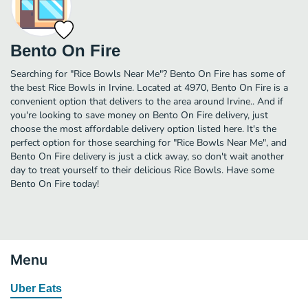
Bento On Fire
Searching for "Rice Bowls Near Me"? Bento On Fire has some of
the best Rice Bowls in Irvine. Located at 4970, Bento On Fire is a
convenient option that delivers to the area around Irvine.. And if
you're looking to save money on Bento On Fire delivery, just
choose the most affordable delivery option listed here. It's the
perfect option for those searching for "Rice Bowls Near Me", and
Bento On Fire delivery is just a click away, so don't wait another
day to treat yourself to their delicious Rice Bowls. Have some
Bento On Fire today!
Menu
Uber Eats