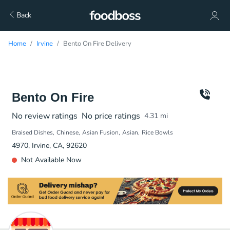
Back
Home
Irvine
Bento On Fire Delivery
Bento On Fire
No review ratings
No price ratings
4.31
mi
Braised Dishes
Chinese
Asian Fusion
Asian
Rice Bowls
4970, Irvine, CA, 92620
Not Available Now