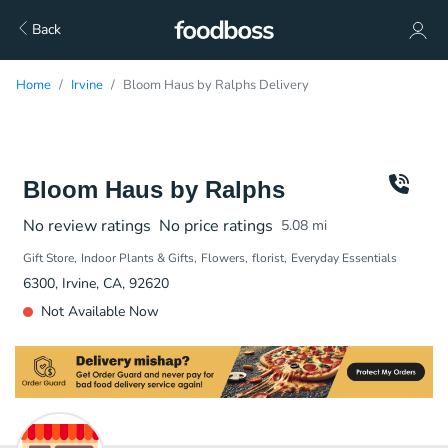
Back
Home
Irvine
Bloom Haus by Ralphs Delivery
Bloom Haus by Ralphs
No review ratings
No price ratings
5.08
mi
Gift Store
Indoor Plants & Gifts
Flowers
florist
Everyday Essentials
6300, Irvine, CA, 92620
Not Available Now