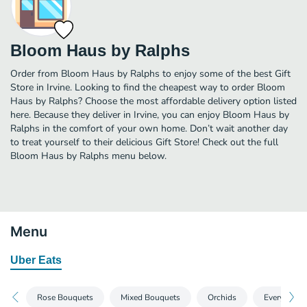
Bloom Haus by Ralphs
Order from Bloom Haus by Ralphs to enjoy some of the best Gift
Store in Irvine. Looking to find the cheapest way to order Bloom
Haus by Ralphs? Choose the most affordable delivery option listed
here. Because they deliver in Irvine, you can enjoy Bloom Haus by
Ralphs in the comfort of your own home. Don’t wait another day
to treat yourself to their delicious Gift Store! Check out the full
Bloom Haus by Ralphs menu below.
Menu
Uber Eats
Rose Bouquets
Mixed Bouquets
Orchids
EveryDay B