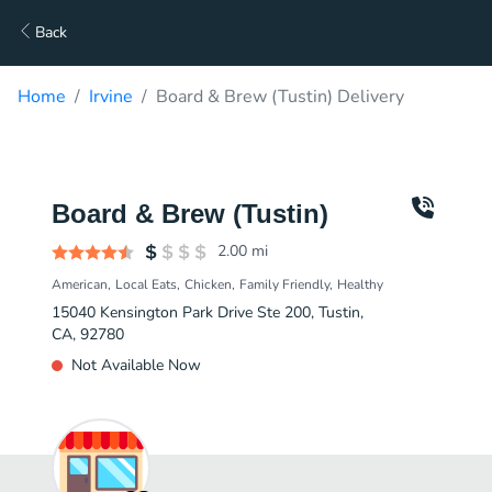
Back
Home
Irvine
Board & Brew (Tustin) Delivery
Board & Brew (Tustin)
2.00
mi
American
Local Eats
Chicken
Family Friendly
Healthy
15040 Kensington Park Drive Ste 200, Tustin,
CA, 92780
Not Available Now