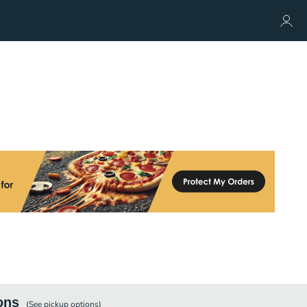
ons
(See
pickup
options)