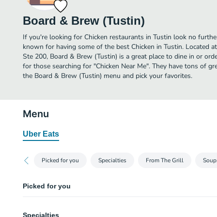
Board & Brew (Tustin)
If you're looking for Chicken restaurants in Tustin look no furthe
known for having some of the best Chicken in Tustin. Located a
Ste 200, Board & Brew (Tustin) is a great place to dine in or order
for those searching for "Chicken Near Me". They have tons of gr
the Board & Brew (Tustin) menu and pick your favorites.
Menu
Uber Eats
Picked for you
Specialties
From The Grill
Soup
Picked for you
TURKADO
Specialties
Turkey breast and jack cheese topped with avocado served on sourdough b