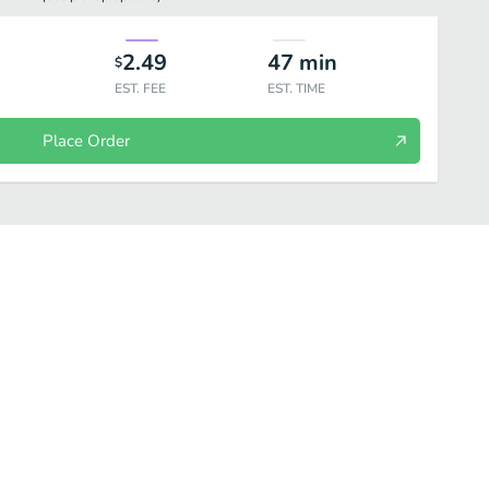
2.49
47
min
$
EST. FEE
EST. TIME
Place Order