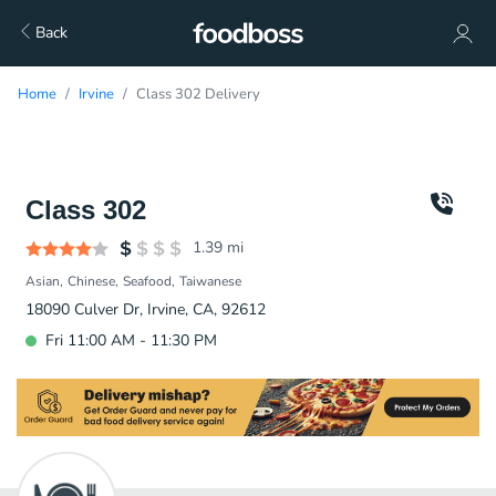
Back
Home
Irvine
Class 302 Delivery
Class 302
1.39
mi
Asian
Chinese
Seafood
Taiwanese
18090 Culver Dr, Irvine, CA, 92612
Fri 11:00 AM - 11:30 PM