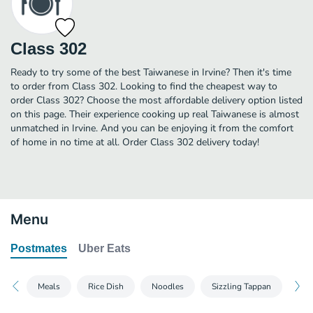
Class 302
Ready to try some of the best Taiwanese in Irvine? Then it's time
to order from Class 302. Looking to find the cheapest way to
order Class 302? Choose the most affordable delivery option listed
on this page. Their experience cooking up real Taiwanese is almost
unmatched in Irvine. And you can be enjoying it from the comfort
of home in no time at all. Order Class 302 delivery today!
Menu
Postmates
Uber Eats
Meals
Rice Dish
Noodles
Sizzling Tappan
App