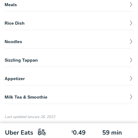
Meals
Spicy Pork Bone Noodle Soup辣豚骨湯麵
$
12.79
Rice Dish
Noodle dish Plus 1 entree.
Rice with Meat Sauce肉燥飯
Shreddeed Chicken Rice雞絲飯
$
8.75
$
12.79
Rice dish & 1 entree.
Noodles
Rice with MeatSauce 肉燥飯
$
8.75
Stir-Fry Rice Noodle香菇米粉炒
Spicy Seafood Noodle Soup 辣海鮮麵湯
$
$
12.79
14.95
Noodle dish & 1 entree.
302 Fried Rice 炒飯
$
8.99
Sizzling Tappan
Oyster & Intestine Vermicelli蚵仔大腸麵線
$
9.94
House Noodle台式乾麵
$
12.79
Salmon Fried Rice鮭魚炒飯
Peppercorn Beef黑胡椒牛肉飯
$
$
10.75
13.95
Noodles Plus 1 Entree
Spicy Wonton Noodle Soup辣扁食湯麵
$
10.95
Appetizer
Bacon Frice Rice培根炒飯
Peppercorn Garlic Chicken黑胡椒香蒜雞排飯
$
$
13.95
9.94
Peppercorn Spaghetti黑胡椒鐵板麵
$
12.79
Shredded Chicken Noodle雞絲乾麵
Popcorn Chicken鹹酥雞
$
$
9.50
7.50
Noodle Plus 1 entree.
Sausage Fried Rice香腸炒飯
Peppercorn Garlic Fish黑胡椒香蒜魚排飯
$
$
13.95
9.75
Milk Tea & Smoothie
302 Fried Rice 炒飯
Beef Noodle Soup牛肉麵
Cumin Chicken孜然雞
$
$
12.79
10.95
$
7.95
Spicy Basil Fried Rice九層塔炒飯
302 Milk Tea302奶茶
$
10.50
$
6.50
House Noodle Soup肉燥湯麵
Thick Rice Noodle Soup粗米粉湯
Sweet Potato Fries梅子地瓜
$
6.50
Last updated
January 26, 2022
$
$
12.79
10.95
Pineapple Curry Fried Rice鳳梨咖喱炒飯
Almond Milk Tea杏仁奶茶
$
10.50
$
6.50
Noodle Soup Plus 1 Entree
Meat ball or intestine.
Garlic Sausage蒜味香腸
$
5.99
Uber Eats
0.49
59
min
Spicy Miso Udon辣味噌烏龍麵
Wonton Noodle Soup扁食湯麵
$
10.50
$
Wintermelon Milk Tea冬瓜奶茶
$
6.50
$
12.79