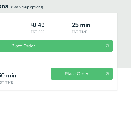
ons
(See
pickup
options)
0.49
25
min
$
EST. FEE
EST. TIME
Place Order
Place Order
50
min
ST. TIME
h Salads
Signature Sandwiches
Handcrafted Pastas
Panini & H