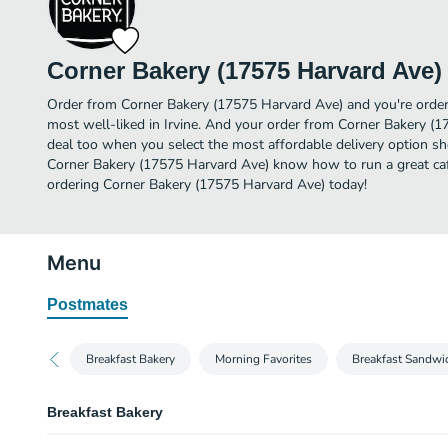
Corner Bakery (17575 Harvard Ave)
Order from Corner Bakery (17575 Harvard Ave) and you're orderi
most well-liked in Irvine. And your order from Corner Bakery (1
deal too when you select the most affordable delivery option sh
Corner Bakery (17575 Harvard Ave) know how to run a great cafe
ordering Corner Bakery (17575 Harvard Ave) today!
Menu
Postmates
Breakfast Bakery
Morning Favorites
Breakfast Sandwi
Breakfast Bakery