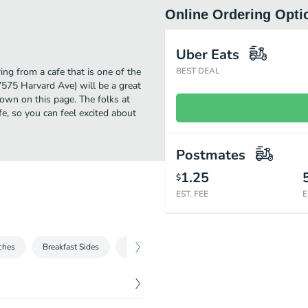
Online Ordering Opti
Uber Eats
ng from a cafe that is one of the
BEST DEAL
7575 Harvard Ave) will be a great
own on this page. The folks at
, so you can feel excited about
Postmates
1.25
$
EST. FEE
E
ches
Breakfast Sides
Family Meal
Choose Any Two
Fres