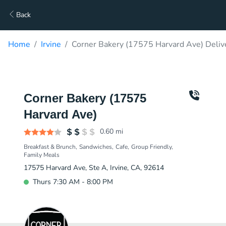
Back
Home
Irvine
Corner Bakery (17575 Harvard Ave) Deliv
Corner Bakery (17575
Harvard Ave)
0.60
mi
Breakfast & Brunch
Sandwiches
Cafe
Group Friendly
Family Meals
17575 Harvard Ave, Ste A, Irvine, CA, 92614
Thurs 7:30 AM - 8:00 PM