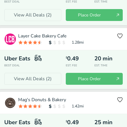
BEST DEAL
EST. FEE
EST. TIME
View All Deals (
2
)
Place Order
Layer Cake Bakery Cafe
1.28
mi
Uber Eats
0.49
20
min
$
BEST DEAL
EST. FEE
EST. TIME
View All Deals (
2
)
Place Order
Mag's Donuts & Bakery
1.42
mi
Uber Eats
0.49
25
min
$