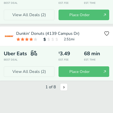
BEST DEAL
EST. FEE
EST. TIME
View All Deals (
2
)
Place Order
Dunkin' Donuts (4139 Campus Dr)
2.51
mi
Uber Eats
3.49
68
min
$
BEST DEAL
EST. FEE
EST. TIME
View All Deals (
2
)
Place Order
1
of
8