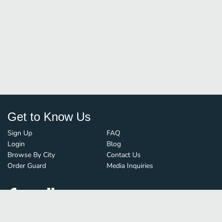
Get to Know Us
Sign Up
FAQ
Login
Blog
Browse By City
Contact Us
Order Guard
Media Inquiries
© FoodBoss. All rights reserved.