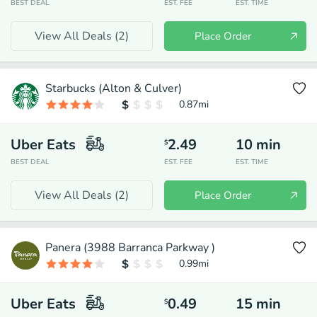
BEST DEAL
EST. FEE
EST. TIME
View All Deals (
2
)
Place Order
Starbucks (Alton & Culver)
0.87
mi
Uber Eats
2.49
10
min
$
BEST DEAL
EST. FEE
EST. TIME
View All Deals (
2
)
Place Order
Panera (3988 Barranca Parkway )
0.99
mi
Uber Eats
0.49
15
min
$