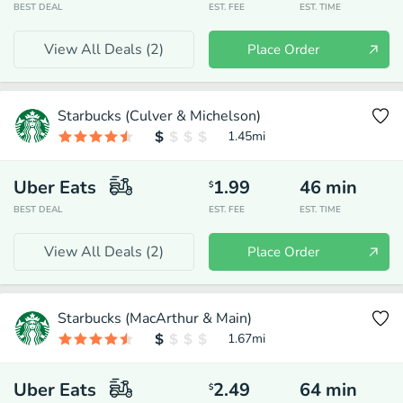
BEST DEAL
EST. FEE
EST. TIME
View All Deals (
2
)
Place Order
Starbucks (Culver & Michelson)
1.45
mi
Uber Eats
1.99
46
min
$
BEST DEAL
EST. FEE
EST. TIME
View All Deals (
2
)
Place Order
Starbucks (MacArthur & Main)
1.67
mi
Uber Eats
2.49
64
min
$