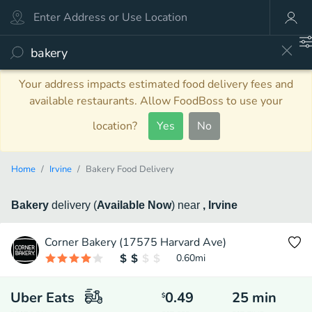
Your address impacts estimated food delivery fees and
available restaurants. Allow FoodBoss to use your
location?
Yes
No
Home
Irvine
Bakery Food Delivery
Bakery
delivery
(
Available Now
)
near
, Irvine
Corner Bakery (17575 Harvard Ave)
0.60
mi
Uber Eats
0.49
25
min
$