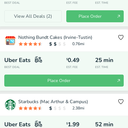
BEST DEAL
EST. FEE
EST. TIME
View All Deals (
2
)
Place Order
Nothing Bundt Cakes (Irvine-Tustin)
0.76
mi
Uber Eats
0.49
25
min
$
BEST DEAL
EST. FEE
EST. TIME
Place Order
Starbucks (Mac Arthur & Campus)
2.38
mi
Uber Eats
1.99
52
min
$