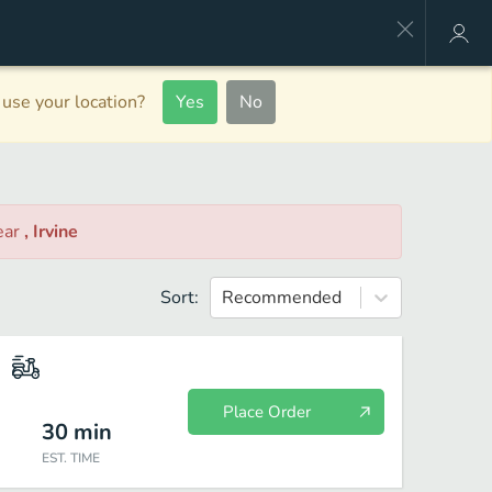
use your location?
Yes
No
ear
, Irvine
Sort:
Recommended
Place Order
30
min
EST. TIME