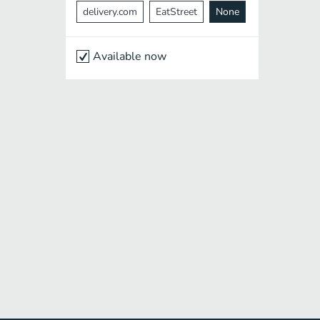
delivery.com
EatStreet
None
Available now