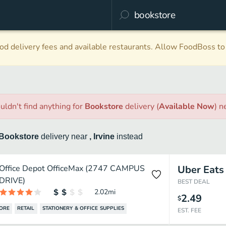
d delivery fees and available restaurants. Allow FoodBoss to 
uldn't find anything
for
Bookstore
delivery
(
Available Now
)
n
Bookstore
delivery
near
, Irvine
instead
Office Depot OfficeMax (2747 CAMPUS
Uber Eats
DRIVE)
BEST DEAL
2.02
mi
2.49
$
ORE
RETAIL
STATIONERY & OFFICE SUPPLIES
EST. FEE