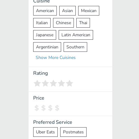
Cuisine
American
Asian
Mexican
Italian
Chinese
Thai
Japanese
Latin American
Argentinian
Southern
Show
More
Cuisines
Mediterranean
Indian
Greek
Middle Eastern
Korean
Rating
Vietnamese
Halal
Cajun
Spanish
French
Taiwanese
Price
Pakistani
Lebanese
African
Cantonese
Nepalese
Preferred Service
Uber Eats
Postmates