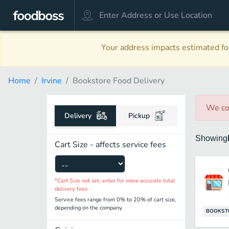
Your address impacts estimated foo
Home
Irvine
Bookstore Food Delivery
We co
Delivery
Pickup
Showing
Cart Size - affects service fees
*Cart Size not set, enter for more accurate total
delivery fees
Service fees range from 0% to 20% of cart size,
depending on the company.
BOOKST