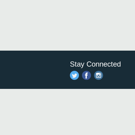
Stay Connected
Save time and money on
restauran
restaurants nearby!