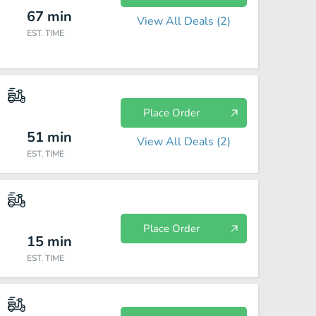
67
min
View All Deals (
2
)
EST. TIME
Place Order
51
min
View All Deals (
2
)
EST. TIME
Place Order
15
min
EST. TIME