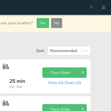
use your location?
Yes
No
Sort:
Recommended
Place Order
25
min
View All Deals (
2
)
EST. TIME
Place Order