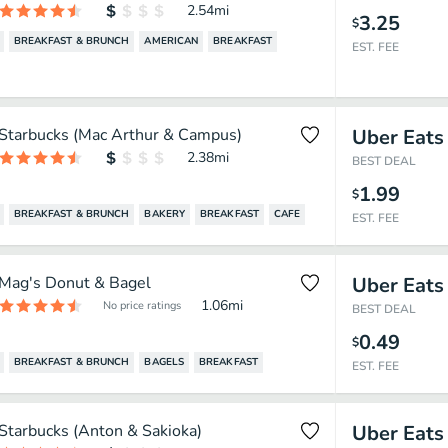
2.54
mi
3.25
$
BREAKFAST & BRUNCH
AMERICAN
BREAKFAST
EST. FEE
Starbucks (Mac Arthur & Campus)
Uber Eats
2.38
mi
BEST DEAL
1.99
$
BREAKFAST & BRUNCH
BAKERY
BREAKFAST
CAFE
EST. FEE
Mag's Donut & Bagel
Uber Eats
1.06
mi
No price ratings
BEST DEAL
0.49
$
BREAKFAST & BRUNCH
BAGELS
BREAKFAST
EST. FEE
Starbucks (Anton & Sakioka)
Uber Eats