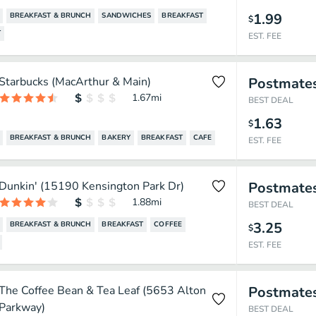
1.99
BREAKFAST & BRUNCH
SANDWICHES
BREAKFAST
$
T
EST. FEE
Starbucks (MacArthur & Main)
Postmate
1.67
mi
BEST DEAL
1.63
$
BREAKFAST & BRUNCH
BAKERY
BREAKFAST
CAFE
EST. FEE
Dunkin' (15190 Kensington Park Dr)
Postmate
1.88
mi
BEST DEAL
3.25
BREAKFAST & BRUNCH
BREAKFAST
COFFEE
$
EST. FEE
The Coffee Bean & Tea Leaf (5653 Alton
Postmate
Parkway)
BEST DEAL