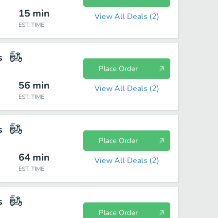
15
min
View All Deals (
2
)
EST. TIME
s
Place Order
56
min
View All Deals (
2
)
EST. TIME
s
Place Order
64
min
View All Deals (
2
)
EST. TIME
s
Place Order