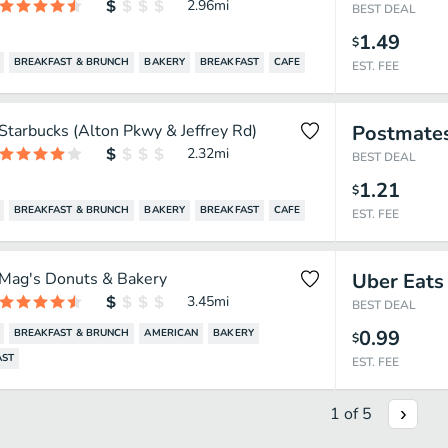
2.96
mi
BEST DEAL
1.49
$
BREAKFAST & BRUNCH
BAKERY
BREAKFAST
CAFE
EST. FEE
Starbucks (Alton Pkwy & Jeffrey Rd)
Postmate
2.32
mi
BEST DEAL
1.21
$
BREAKFAST & BRUNCH
BAKERY
BREAKFAST
CAFE
EST. FEE
Mag's Donuts & Bakery
Uber Eats
3.45
mi
BEST DEAL
0.99
BREAKFAST & BRUNCH
AMERICAN
BAKERY
$
AST
EST. FEE
1
of
5