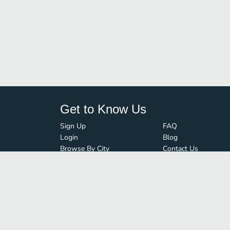
Get to Know Us
Sign Up
FAQ
Login
Blog
Browse By City
Contact Us
Order Guard
Media Inquiries
© FoodBoss. All rights reserved.
Terms of Use
∙
Privacy Policy