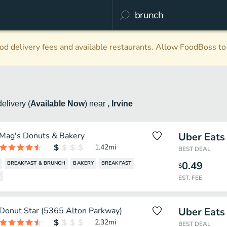
d delivery fees and available restaurants. Allow FoodBoss to 
delivery
(
Available Now
)
near
, Irvine
Mag's Donuts & Bakery
Uber Eats
1.42
mi
BEST DEAL
0.49
BREAKFAST & BRUNCH
BAKERY
BREAKFAST
$
T
EST. FEE
Donut Star (5365 Alton Parkway)
Uber Eats
2.32
mi
BEST DEAL