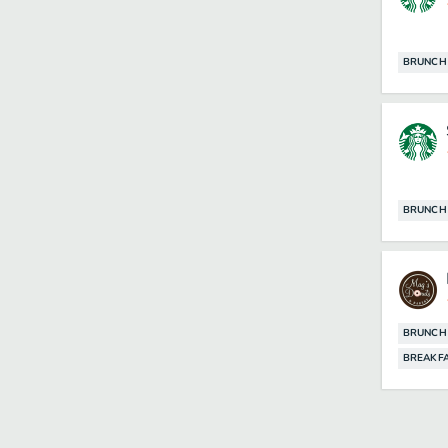
BRUNCH
BRUNCH
BRUNCH
BREAKF