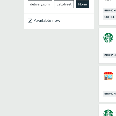
delivery.com
EatStreet
None
BRUNCH
COFFEE
Available now
BRUNCH
BRUNCH