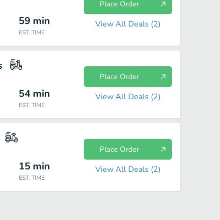
Place Order
59
min
View All Deals (
2
)
EST. TIME
s
Place Order
54
min
View All Deals (
2
)
EST. TIME
Place Order
15
min
View All Deals (
2
)
EST. TIME