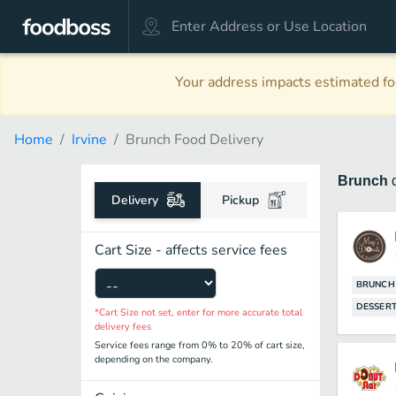
Your address impacts estimated foo
Home
Irvine
Brunch Food Delivery
Brunch
Delivery
Pickup
Cart Size - affects service fees
BRUNCH
DESSER
*Cart Size not set, enter for more accurate total
delivery fees
Service fees range from 0% to 20% of cart size,
depending on the company.