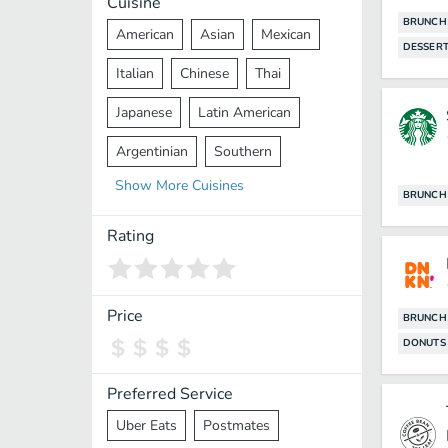
Cuisine
BRUNCH
American
Asian
Mexican
DESSER
Italian
Chinese
Thai
Japanese
Latin American
Argentinian
Southern
Show
More
Cuisines
Mediterranean
Indian
Greek
BRUNCH
Middle Eastern
Korean
Rating
Vietnamese
Halal
Cajun
Spanish
French
Taiwanese
Price
BRUNCH
DONUTS
Pakistani
Lebanese
African
Cantonese
Nepalese
Preferred Service
Uber Eats
Postmates