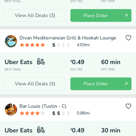
BEST DEAL
EST. FEE
EST. TIME
View All Deals (
3
)
Place Order
Divan Mediterranean Grill & Hookah Lounge
4.03
mi
Uber Eats
0.49
60
min
$
BEST DEAL
EST. FEE
EST. TIME
View All Deals (
3
)
Place Order
Bar Louie (Tustin - C)
0.86
mi
Uber Eats
0.49
30
min
$