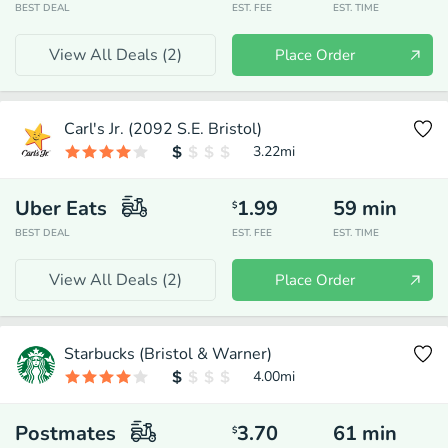
BEST DEAL
EST. FEE
EST. TIME
View All Deals (
2
)
Place Order
Carl's Jr. (2092 S.E. Bristol)
3.22
mi
Uber Eats
1.99
59
min
$
BEST DEAL
EST. FEE
EST. TIME
View All Deals (
2
)
Place Order
Starbucks (Bristol & Warner)
4.00
mi
Postmates
3.70
61
min
$