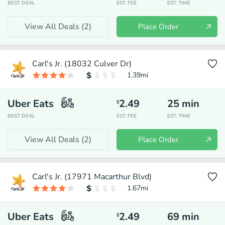
BEST DEAL
EST. FEE
EST. TIME
View All Deals (
2
)
Place Order
Carl's Jr. (18032 Culver Dr)
1.39
mi
Uber Eats
2.49
25
min
$
BEST DEAL
EST. FEE
EST. TIME
View All Deals (
2
)
Place Order
Carl's Jr. (17971 Macarthur Blvd)
1.67
mi
Uber Eats
2.49
69
min
$