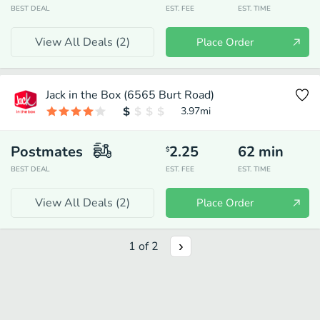
BEST DEAL
EST. FEE
EST. TIME
View All Deals (
2
)
Place Order
Jack in the Box (6565 Burt Road)
3.97
mi
Postmates
2.25
62
min
$
BEST DEAL
EST. FEE
EST. TIME
View All Deals (
2
)
Place Order
1
of
2