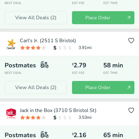
BEST DEAL
EST. FEE
EST. TIME
View All Deals (
2
)
Place Order
Carl's Jr. (2511 S Bristol)
3.91
mi
Postmates
2.79
58
min
$
BEST DEAL
EST. FEE
EST. TIME
View All Deals (
2
)
Place Order
Jack in the Box (3710 S Bristol St)
3.53
mi
Postmates
2.16
65
min
$