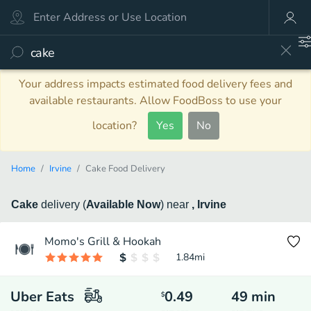
Your address impacts estimated food delivery fees and
available restaurants. Allow FoodBoss to use your
location?
Yes
No
Home
Irvine
Cake Food Delivery
Cake
delivery
(
Available Now
)
near
, Irvine
Momo's Grill & Hookah
1.84
mi
Uber Eats
0.49
49
min
$