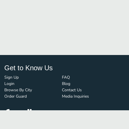
Get to Know Us
Sign Up
FAQ
Login
Blog
Browse By City
Contact Us
Order Guard
Media Inquiries
© FoodBoss. All rights reserved.