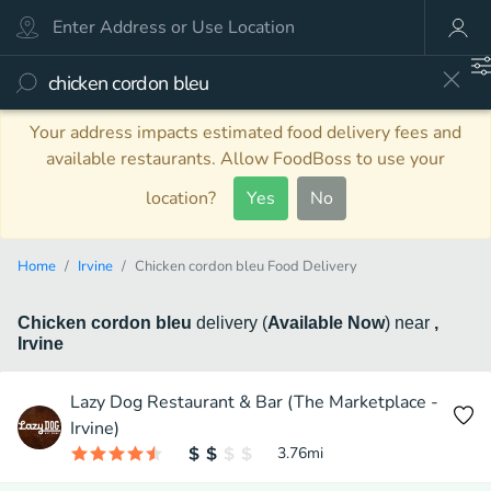
Your address impacts estimated food delivery fees and
available restaurants. Allow FoodBoss to use your
location?
Yes
No
Home
Irvine
Chicken cordon bleu Food Delivery
Chicken cordon bleu
delivery
(
Available Now
)
near
,
Irvine
Lazy Dog Restaurant & Bar (The Marketplace -
Irvine)
3.76
mi