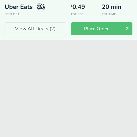
Uber Eats
0.49
20
min
$
BEST DEAL
EST. FEE
EST. TIME
View All Deals (
2
)
Place Order