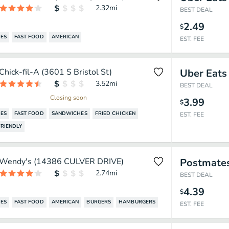
2.32
mi
BEST DEAL
2.49
$
ES
FAST FOOD
AMERICAN
EST. FEE
Chick-fil-A (3601 S Bristol St)
Uber Eats
3.52
mi
BEST DEAL
Closing soon
3.99
$
ES
FAST FOOD
SANDWICHES
FRIED CHICKEN
EST. FEE
RIENDLY
Wendy's (14386 CULVER DRIVE)
Postmate
2.74
mi
BEST DEAL
4.39
$
ES
FAST FOOD
AMERICAN
BURGERS
HAMBURGERS
EST. FEE