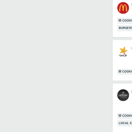
COOKI
BURGER
COOKI
COOKI
LOCAL E