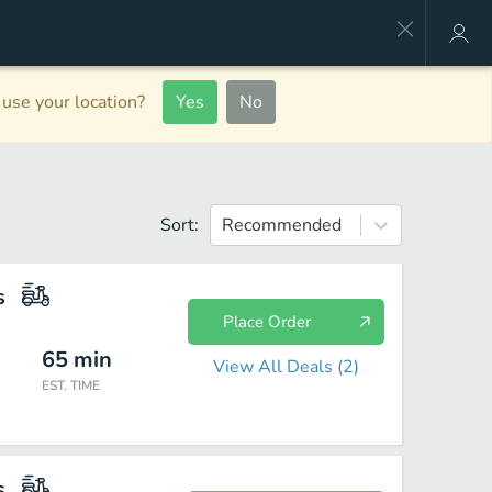
use your location?
Yes
No
Sort:
Recommended
s
Place Order
65
min
View All Deals (
2
)
EST. TIME
s