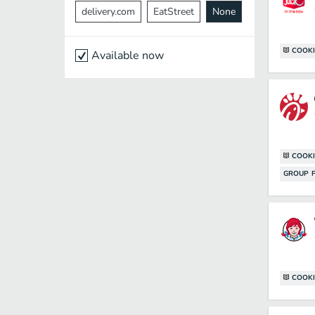
delivery.com
EatStreet
None
COOKI
Available now
COOKI
GROUP F
COOKI