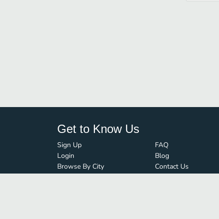
Get to Know Us
Sign Up
FAQ
Login
Blog
Browse By City
Contact Us
Order Guard
Media Inquiries