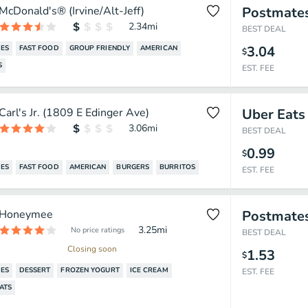
McDonald's® (Irvine/Alt-Jeff)
Postmate
2.34
mi
BEST DEAL
3.04
ES
FAST FOOD
GROUP FRIENDLY
AMERICAN
$
S
EST. FEE
Carl's Jr. (1809 E Edinger Ave)
Uber Eats
3.06
mi
BEST DEAL
0.99
$
ES
FAST FOOD
AMERICAN
BURGERS
BURRITOS
EST. FEE
Honeymee
Postmate
3.25
mi
No price ratings
BEST DEAL
Closing soon
1.53
$
ES
DESSERT
FROZEN YOGURT
ICE CREAM
EST. FEE
ATS