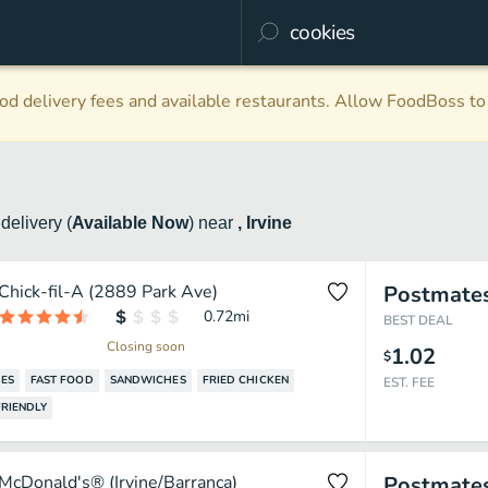
d delivery fees and available restaurants. Allow FoodBoss to 
s
delivery
(
Available Now
)
near
, Irvine
Chick-fil-A (2889 Park Ave)
Postmate
0.72
mi
BEST DEAL
Closing soon
1.02
$
ES
FAST FOOD
SANDWICHES
FRIED CHICKEN
EST. FEE
RIENDLY
McDonald's® (Irvine/Barranca)
Postmate