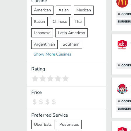
Cuisine
American
Asian
Mexican
COOKI
Italian
Chinese
Thai
BURGER
Japanese
Latin American
Argentinian
Southern
Show
More
Cuisines
Mediterranean
Indian
Greek
COOKI
Middle Eastern
Korean
Rating
Vietnamese
Halal
Cajun
Spanish
French
Taiwanese
Price
Pakistani
Lebanese
African
COOKI
BURGER
Cantonese
Nepalese
Preferred Service
Uber Eats
Postmates