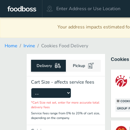
Your address impacts estimated foo
Home
Irvine
Cookies Food Delivery
Cookie
Delivery
Pickup
Cart Size - affects service fees
COOKI
*Cart Size not set, enter for more accurate total
delivery fees
GROUP F
Service fees range from 0% to 20% of cart size,
depending on the company.