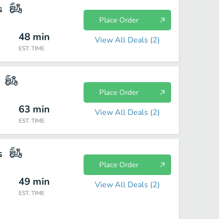
s
Place Order
48
min
View All Deals (
2
)
EST. TIME
Place Order
63
min
View All Deals (
2
)
EST. TIME
s
Place Order
49
min
View All Deals (
2
)
EST. TIME