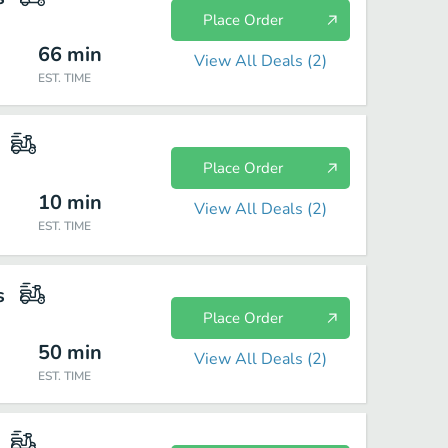
Place Order
66
min
View All Deals (
2
)
EST. TIME
Place Order
10
min
View All Deals (
2
)
EST. TIME
s
Place Order
50
min
View All Deals (
2
)
EST. TIME