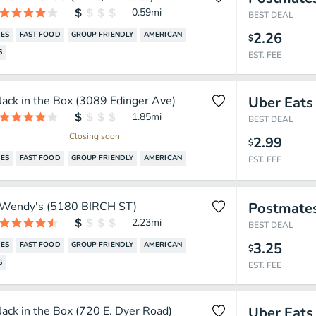
0.59
mi
BEST DEAL
2.26
ES
FAST FOOD
GROUP FRIENDLY
AMERICAN
$
S
EST. FEE
Jack in the Box (3089 Edinger Ave)
Uber Eats
1.85
mi
BEST DEAL
Closing soon
2.99
$
ES
FAST FOOD
GROUP FRIENDLY
AMERICAN
EST. FEE
Wendy's (5180 BIRCH ST)
Postmate
2.23
mi
BEST DEAL
3.25
ES
FAST FOOD
GROUP FRIENDLY
AMERICAN
$
S
EST. FEE
Jack in the Box (720 E. Dyer Road)
Uber Eats