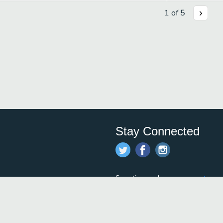
1
of
5
Stay Connected
Save time and money on
restauran
restaurants nearby!