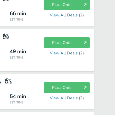
Place Order
66
min
View All Deals (
2
)
EST. TIME
Place Order
49
min
View All Deals (
2
)
EST. TIME
s
Place Order
54
min
View All Deals (
2
)
EST. TIME