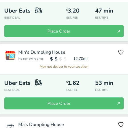
Uber Eats
3.20
47
min
$
BEST DEAL
EST. FEE
EST. TIME
Place Order
Min's Dumpling House
12.70
mi
No review ratings
May not deliver to your location
Uber Eats
1.62
53
min
$
BEST DEAL
EST. FEE
EST. TIME
Place Order
Ma's Dumpling House