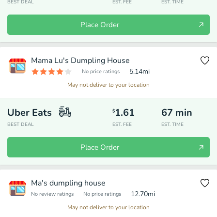
BEST DEAL
EST. FEE
EST. TIME
Place Order
Mama Lu's Dumpling House
5.14
mi
No price ratings
May not deliver to your location
Uber Eats
1.61
67
min
$
BEST DEAL
EST. FEE
EST. TIME
Place Order
Ma's dumpling house
12.70
mi
No review ratings
No price ratings
May not deliver to your location