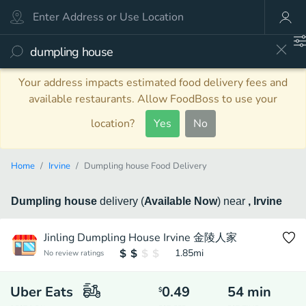
Your address impacts estimated food delivery fees and
available restaurants. Allow FoodBoss to use your
location?
Yes
No
Home
Irvine
Dumpling house Food Delivery
Dumpling house
delivery
(
Available Now
)
near
, Irvine
Jinling Dumpling House Irvine 金陵人家
1.85
mi
No review ratings
Uber Eats
0.49
54
min
$