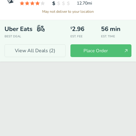
12.70
mi
May not deliver to your location
Uber Eats
2.96
56
min
$
BEST DEAL
EST. FEE
EST. TIME
View All Deals (
2
)
Place Order