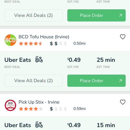
BEST DEAL
EST. FEE
EST. TIME
View All Deals (
2
)
Place Order
BCD Tofu House (Irvine)
0.50
mi
Uber Eats
0.49
25
min
$
BEST DEAL
EST. FEE
EST. TIME
View All Deals (
2
)
Place Order
Pick Up Stix - Irvine
0.59
mi
Uber Eats
0.49
15
min
$