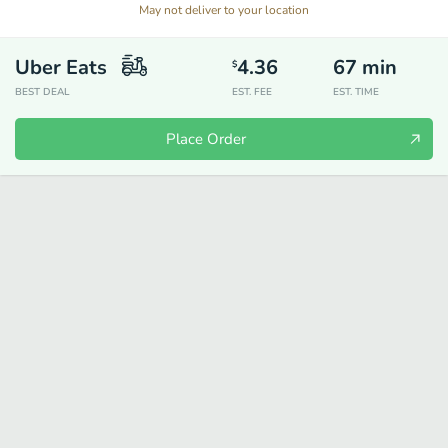
May not deliver to your location
Uber Eats
4.36
67
min
$
BEST DEAL
EST. FEE
EST. TIME
Place Order