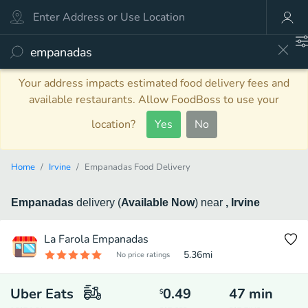
Your address impacts estimated food delivery fees and
available restaurants. Allow FoodBoss to use your
location?
Yes
No
Home
Irvine
Empanadas Food Delivery
Empanadas
delivery
(
Available Now
)
near
, Irvine
La Farola Empanadas
5.36
mi
No price ratings
Uber Eats
0.49
47
min
$