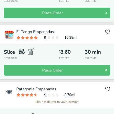
BEST DEAL
EST. FEE
EST. TIME
Place Order
El Tango Empanadas
10.28
mi
Slice
8.60
30
min
$
BEST DEAL
EST. FEE
EST. TIME
Place Order
Patagonia Empanadas
9.79
mi
May not deliver to your location