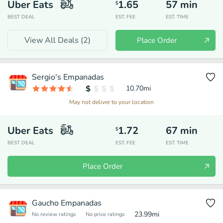
Uber Eats
1.65
57
min
$
BEST DEAL
EST. FEE
EST. TIME
View All Deals (
2
)
Place Order
Sergio's Empanadas
10.70
mi
May not deliver to your location
Uber Eats
1.72
67
min
$
BEST DEAL
EST. FEE
EST. TIME
Place Order
Gaucho Empanadas
23.99
mi
No review ratings
No price ratings