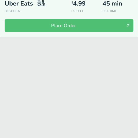
Uber Eats
4.99
45
min
$
BEST DEAL
EST. FEE
EST. TIME
Place Order