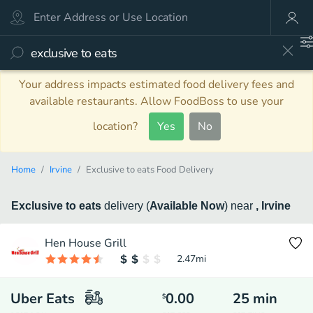
Your address impacts estimated food delivery fees and
available restaurants. Allow FoodBoss to use your
location?
Yes
No
Home
Irvine
Exclusive to eats Food Delivery
Exclusive to eats
delivery
(
Available Now
)
near
, Irvine
Hen House Grill
2.47
mi
Uber Eats
0.00
25
min
$