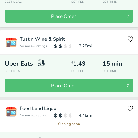
BEST DEAL
EST. FEE
EST. TIME
Place Order
Tustin Wine & Spirit
3.28
mi
No review ratings
Uber Eats
1.49
15
min
$
BEST DEAL
EST. FEE
EST. TIME
Place Order
Food Land Liquor
4.45
mi
No review ratings
Closing soon