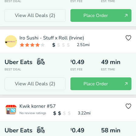
BEST DEAL
EST. FEE
EST. TIME
View All Deals (
2
)
Place Order
Iro Sushi - Stuff x Roll (Irvine)
2.51
mi
Uber Eats
0.49
49
min
$
BEST DEAL
EST. FEE
EST. TIME
View All Deals (
2
)
Place Order
Kwik korner #57
3.22
mi
No review ratings
Uber Eats
0.49
58
min
$