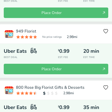
BEST DEAL
EST. FEE
EST. TIME
Place Order
949 Florist
2.98
mi
No price ratings
Uber Eats
0.99
20
min
$
BEST DEAL
EST. FEE
EST. TIME
Place Order
800 Rose Big Florist Gifts & Desserts
2.98
mi
Uber Eats
0.99
35
min
$