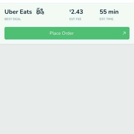
Uber Eats
2.43
55
min
$
BEST DEAL
EST. FEE
EST. TIME
Place Order