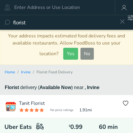
Your address impacts estimated food delivery fees and
available restaurants. Allow FoodBoss to use your
location?
Yes
No
Home
Irvine
Florist Food Delivery
Florist
delivery
(
Available Now
)
near
, Irvine
Tanit Florist
1.91
mi
No price ratings
Uber Eats
0.99
60
min
$