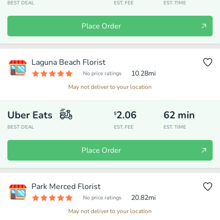
BEST DEAL
EST. FEE
EST. TIME
Place Order
Laguna Beach Florist
10.28
mi
No price ratings
May not deliver to your location
Uber Eats
2.06
62
min
$
BEST DEAL
EST. FEE
EST. TIME
Place Order
Park Merced Florist
20.82
mi
No price ratings
May not deliver to your location