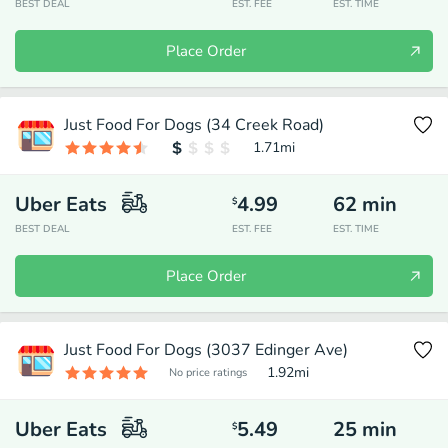
BEST DEAL
EST. FEE
EST. TIME
Place Order
Just Food For Dogs (34 Creek Road)
1.71
mi
Uber Eats
4.99
62
min
$
BEST DEAL
EST. FEE
EST. TIME
Place Order
Just Food For Dogs (3037 Edinger Ave)
1.92
mi
No price ratings
Uber Eats
5.49
25
min
$