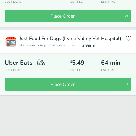
BEST DEAL
EST. FEE
EST. TIME
Place Order
Just Food For Dogs (Irvine Valley Vet Hospital)
3.99
mi
No review ratings
No price ratings
Uber Eats
5.49
64
min
$
BEST DEAL
EST. FEE
EST. TIME
Place Order