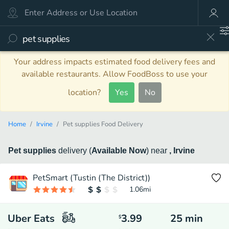
Your address impacts estimated food delivery fees and
available restaurants. Allow FoodBoss to use your
location?
Yes
No
Home
Irvine
Pet supplies Food Delivery
Pet supplies
delivery
(
Available Now
)
near
, Irvine
PetSmart (Tustin (The District))
1.06
mi
Uber Eats
3.99
25
min
$