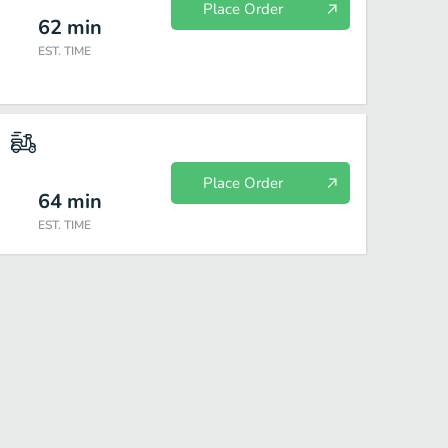
Place Order
62
min
EST. TIME
Place Order
64
min
EST. TIME