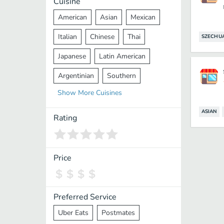
Cuisine
American
Asian
Mexican
Italian
Chinese
Thai
SZECHU
Japanese
Latin American
Argentinian
Southern
Show
More
Cuisines
Mediterranean
Indian
Greek
ASIAN
Middle Eastern
Korean
Rating
Vietnamese
Halal
Cajun
Spanish
French
Taiwanese
Price
Pakistani
Lebanese
African
Cantonese
Nepalese
Preferred Service
Uber Eats
Postmates