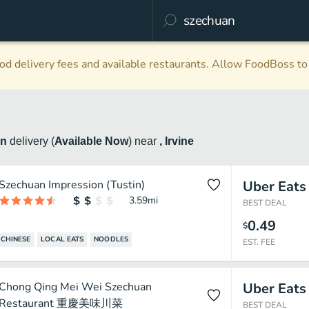
d delivery fees and available restaurants. Allow FoodBoss to 
an
delivery
(
Available Now
)
near
, Irvine
Szechuan Impression (Tustin)
Uber Eats
3.59
mi
BEST DEAL
0.49
$
CHINESE
LOCAL EATS
NOODLES
EST. FEE
Chong Qing Mei Wei Szechuan
Uber Eats
Restaurant 重慶美味川菜
BEST DEAL