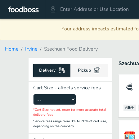
Your address impacts estimated foo
Home
Irvine
Szechuan Food Delivery
Szechu
Delivery
Pickup
Cart Size - affects service fees
ASIAN
*Cart Size not set, enter for more accurate total
delivery fees
Service fees range from 0% to 20% of cart size,
depending on the company.