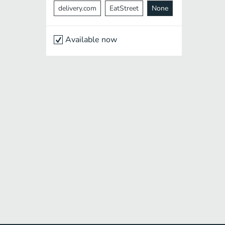
delivery.com
EatStreet
None
Available now