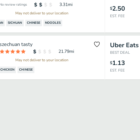
3.31
mi
No review ratings
2.50
$
May not deliver to your location
EST. FEE
AN
SICHUAN
CHINESE
NOODLES
szechuan tasty
Uber Eats
21.79
mi
BEST DEAL
May not deliver to your location
1.13
$
CHICKEN
CHINESE
EST. FEE