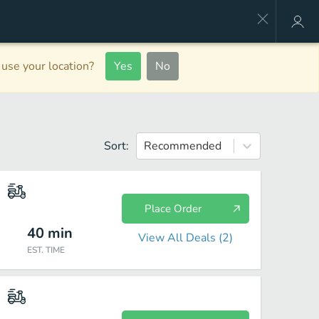
use your location?
Yes
No
Sort:
Recommended
Place Order
40
min
View All Deals (
2
)
EST. TIME