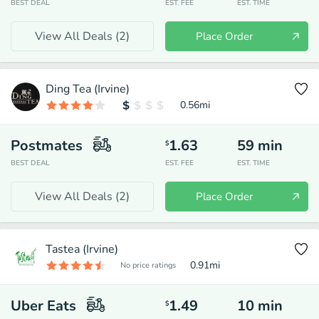
BEST DEAL
EST. FEE
EST. TIME
View All Deals (
2
)
Place Order
Ding Tea (Irvine)
0.56
mi
Postmates
1.63
59
min
$
BEST DEAL
EST. FEE
EST. TIME
View All Deals (
2
)
Place Order
Tastea (Irvine)
0.91
mi
No price ratings
Uber Eats
1.49
10
min
$