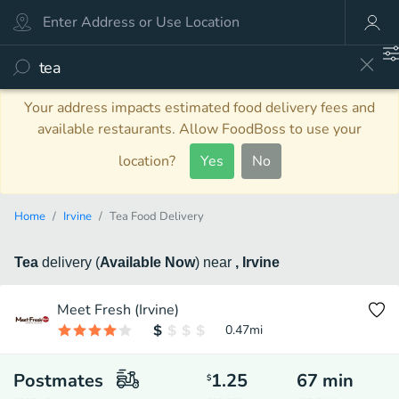
Your address impacts estimated food delivery fees and
available restaurants. Allow FoodBoss to use your
location?
Yes
No
Home
Irvine
Tea Food Delivery
Tea
delivery
(
Available Now
)
near
, Irvine
Meet Fresh (Irvine)
0.47
mi
Postmates
1.25
67
min
$