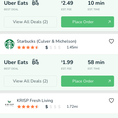
Uber Eats
2.49
10
min
$
BEST DEAL
EST. FEE
EST. TIME
View All Deals (
2
)
Place Order
Starbucks (Culver & Michelson)
1.45
mi
Uber Eats
1.99
58
min
$
BEST DEAL
EST. FEE
EST. TIME
View All Deals (
2
)
Place Order
KRISP Fresh Living
1.72
mi