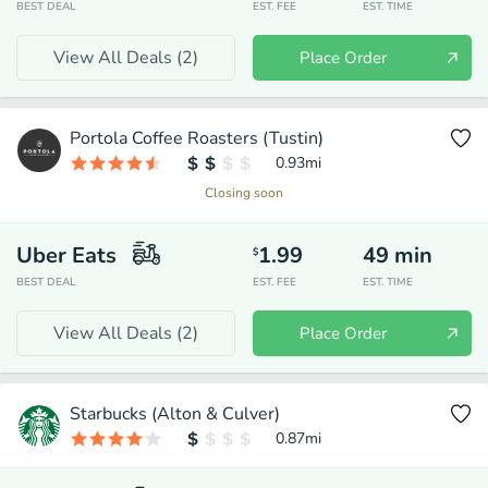
BEST DEAL
EST. FEE
EST. TIME
View All Deals (
2
)
Place Order
Portola Coffee Roasters (Tustin)
0.93
mi
Closing soon
Uber Eats
1.99
49
min
$
BEST DEAL
EST. FEE
EST. TIME
View All Deals (
2
)
Place Order
Starbucks (Alton & Culver)
0.87
mi