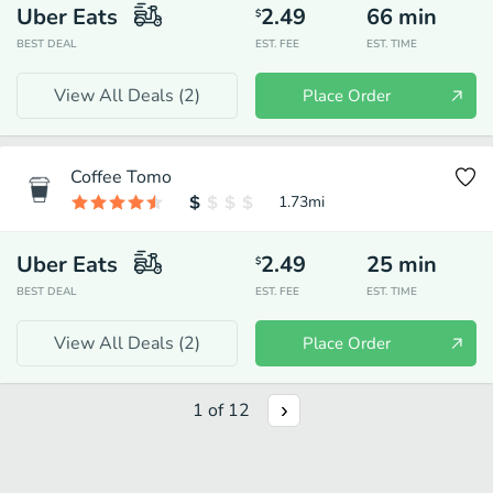
Uber Eats
2.49
66
min
$
BEST DEAL
EST. FEE
EST. TIME
View All Deals (
2
)
Place Order
Coffee Tomo
1.73
mi
Uber Eats
2.49
25
min
$
BEST DEAL
EST. FEE
EST. TIME
View All Deals (
2
)
Place Order
1
of
12