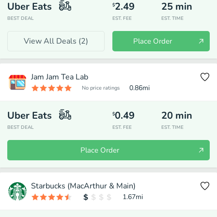
Uber Eats
2.49
25
min
$
BEST DEAL
EST. FEE
EST. TIME
View All Deals (
2
)
Place Order
Jam Jam Tea Lab
0.86
mi
No price ratings
Uber Eats
0.49
20
min
$
BEST DEAL
EST. FEE
EST. TIME
Place Order
Starbucks (MacArthur & Main)
1.67
mi