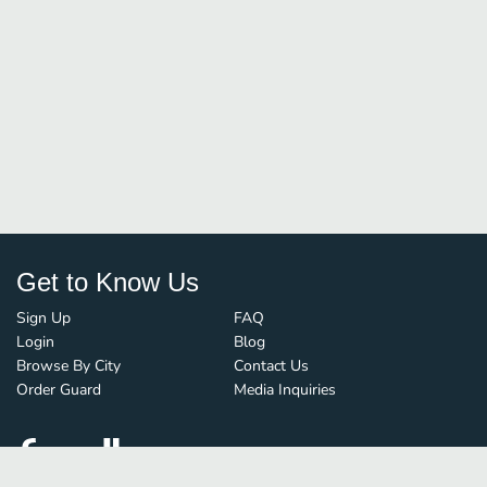
Get to Know Us
Sign Up
FAQ
Login
Blog
Browse By City
Contact Us
Order Guard
Media Inquiries