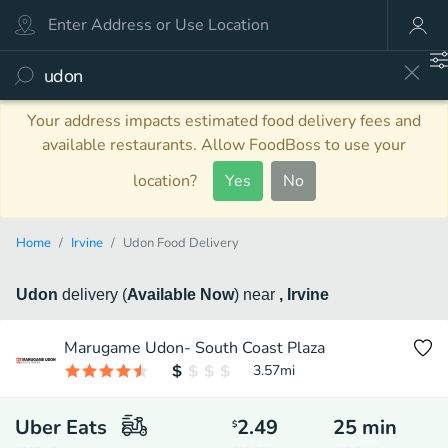
Your address impacts estimated food delivery fees and
available restaurants. Allow FoodBoss to use your
location?
Yes
No
Home
Irvine
Udon Food Delivery
Udon
delivery
(
Available Now
)
near
, Irvine
Marugame Udon- South Coast Plaza
3.57
mi
Uber Eats
2.49
25
min
$