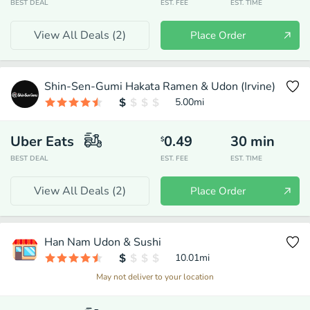
BEST DEAL
EST. FEE
EST. TIME
View All Deals (
2
)
Place Order
Shin-Sen-Gumi Hakata Ramen & Udon (Irvine)
5.00
mi
Uber Eats
0.49
30
min
$
BEST DEAL
EST. FEE
EST. TIME
View All Deals (
2
)
Place Order
Han Nam Udon & Sushi
10.01
mi
May not deliver to your location