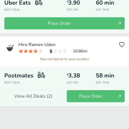
Uber Eats
3.90
60
min
$
BEST DEAL
EST. FEE
EST. TIME
Place Order
Hiro Ramen Udon
16.86
mi
May not deliver to your location
Postmates
3.38
58
min
$
BEST DEAL
EST. FEE
EST. TIME
View All Deals (
2
)
Place Order