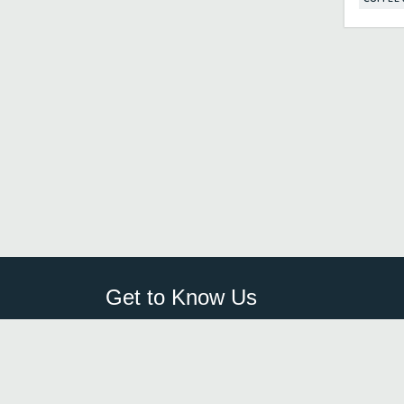
Get to Know Us
Sign Up
FAQ
Login
Blog
Browse By City
Contact Us
Order Guard
Media Inquiries