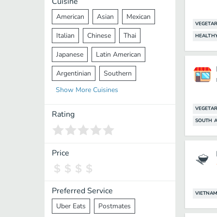
Cuisine
American
Asian
Mexican
VEGETAR
Italian
Chinese
Thai
HEALTH
Japanese
Latin American
Argentinian
Southern
Show
More
Cuisines
Mediterranean
Indian
Greek
VEGETAR
Middle Eastern
Korean
Rating
SOUTH A
Vietnamese
Halal
Cajun
Spanish
French
Taiwanese
Price
Pakistani
Lebanese
African
Cantonese
Nepalese
Preferred Service
VIETNAM
Uber Eats
Postmates