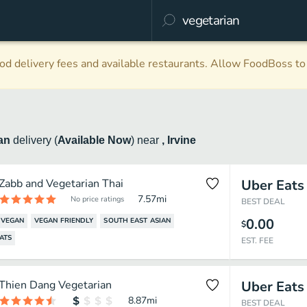
d delivery fees and available restaurants. Allow FoodBoss to 
ian
delivery
(
Available Now
)
near
, Irvine
Zabb and Vegetarian Thai
Uber Eats
7.57
mi
No price ratings
BEST DEAL
0.00
VEGAN
VEGAN FRIENDLY
SOUTH EAST ASIAN
$
ATS
EST. FEE
Thien Dang Vegetarian
Uber Eats
8.87
mi
BEST DEAL