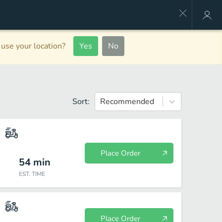
use your location?
Yes
No
Sort:
Recommended
Place Order
54
min
EST. TIME
Place Order