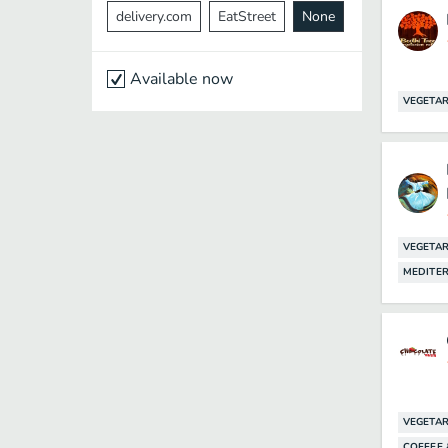
delivery.com
EatStreet
None
Available now
VEGETAR
VEGETAR
MEDITE
VEGETAR
COFFEE 