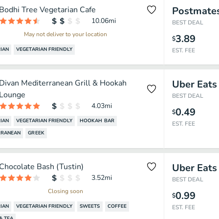
Bodhi Tree Vegetarian Cafe
Postmate
10.06
mi
BEST DEAL
May not deliver to your location
3.89
$
IAN
VEGETARIAN FRIENDLY
EST. FEE
Divan Mediterranean Grill & Hookah
Uber Eats
Lounge
BEST DEAL
4.03
mi
0.49
$
IAN
VEGETARIAN FRIENDLY
HOOKAH BAR
EST. FEE
RRANEAN
GREEK
Chocolate Bash (Tustin)
Uber Eats
3.52
mi
BEST DEAL
Closing soon
0.99
$
IAN
VEGETARIAN FRIENDLY
SWEETS
COFFEE
EST. FEE
& TEA