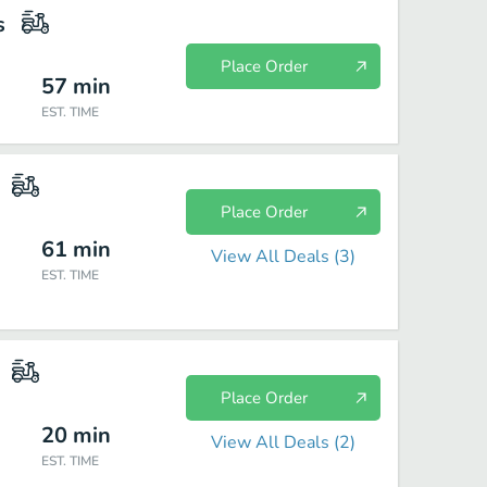
s
Place Order
57
min
EST. TIME
Place Order
61
min
View All Deals (
3
)
EST. TIME
Place Order
20
min
View All Deals (
2
)
EST. TIME