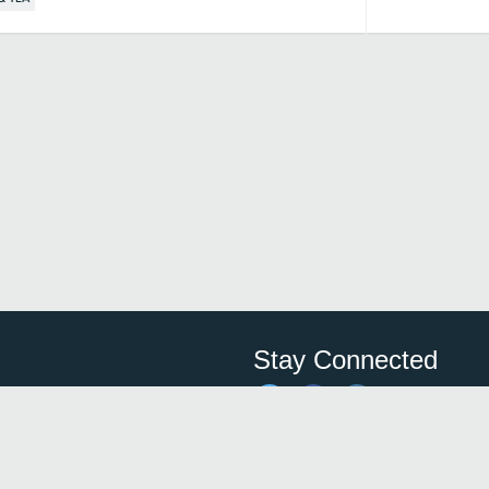
Stay Connected
Save time and money on
restauran
restaurants nearby!