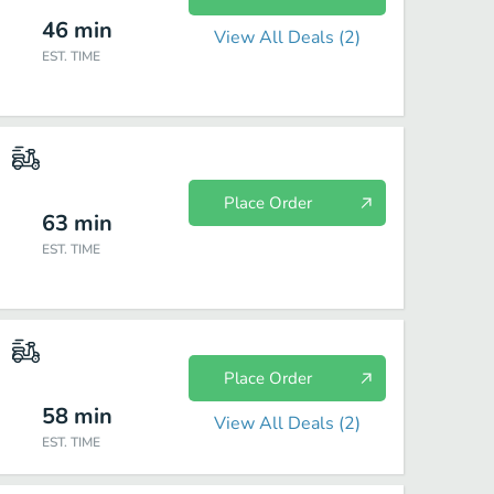
46
min
View All Deals (
2
)
EST. TIME
Place Order
63
min
EST. TIME
Place Order
58
min
View All Deals (
2
)
EST. TIME