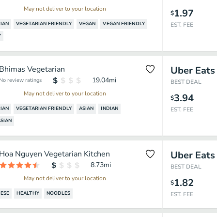
May not deliver to your location
1.97
$
IAN
VEGETARIAN FRIENDLY
VEGAN
VEGAN FRIENDLY
EST. FEE
Y
Bhimas Vegetarian
Uber Eats
19.04
mi
No review ratings
BEST DEAL
May not deliver to your location
3.94
$
IAN
VEGETARIAN FRIENDLY
ASIAN
INDIAN
EST. FEE
SIAN
Hoa Nguyen Vegetarian Kitchen
Uber Eats
8.73
mi
BEST DEAL
May not deliver to your location
1.82
$
ESE
HEALTHY
NOODLES
EST. FEE