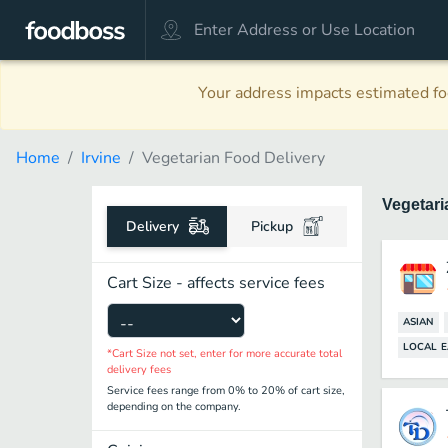
Your address impacts estimated foo
Home
Irvine
Vegetarian Food Delivery
Vegetar
Delivery
Pickup
Cart Size - affects service fees
ASIAN
LOCAL E
*Cart Size not set, enter for more accurate total
delivery fees
Service fees range from 0% to 20% of cart size,
depending on the company.