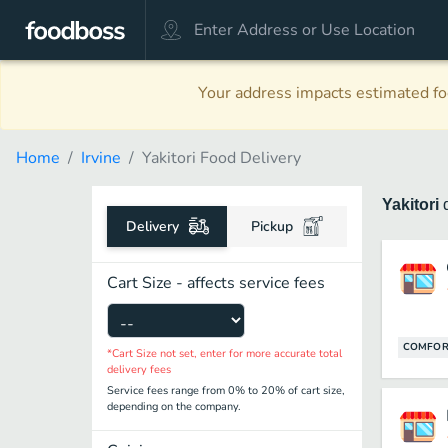
Your address impacts estimated foo
Home
Irvine
Yakitori Food Delivery
Yakitori
Delivery
Pickup
Cart Size - affects service fees
COMFOR
*Cart Size not set, enter for more accurate total
delivery fees
Service fees range from 0% to 20% of cart size,
depending on the company.