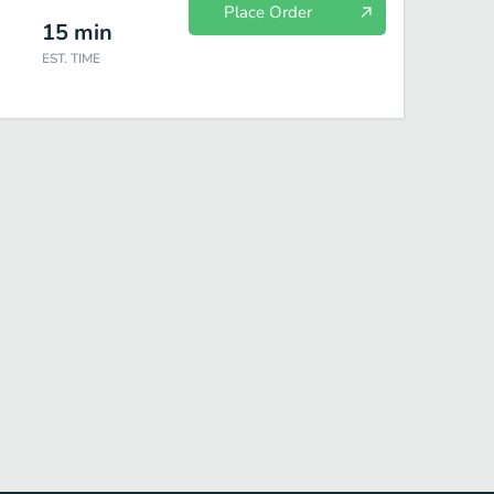
Place Order
15
min
EST. TIME