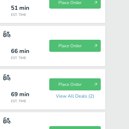
Place Order
51
min
EST. TIME
Place Order
66
min
EST. TIME
Place Order
69
min
View All Deals (
2
)
EST. TIME