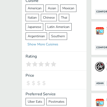
Cuisine
American
Asian
Mexican
COMFOR
Italian
Chinese
Thai
Japanese
Latin American
Argentinian
Southern
Show
More
Cuisines
Mediterranean
Indian
Greek
COMFOR
Middle Eastern
Korean
Rating
Vietnamese
Halal
Cajun
Spanish
French
Taiwanese
Price
Pakistani
Lebanese
African
ASIAN
Cantonese
Nepalese
Preferred Service
Uber Eats
Postmates