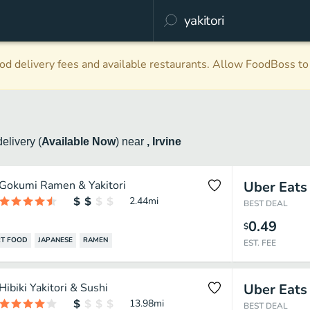
d delivery fees and available restaurants. Allow FoodBoss to 
delivery
(
Available Now
)
near
, Irvine
Gokumi Ramen & Yakitori
Uber Eats
2.44
mi
BEST DEAL
0.49
$
T FOOD
JAPANESE
RAMEN
EST. FEE
Hibiki Yakitori & Sushi
Uber Eats
13.98
mi
BEST DEAL