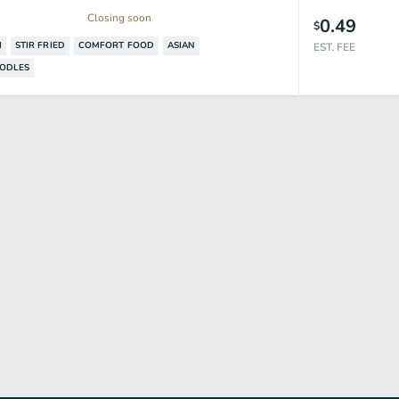
Closing soon
0.49
$
I
STIR​ FRIED
COMFORT FOOD
ASIAN
EST. FEE
OODLES