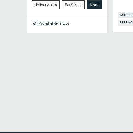
delivery.com
EatStreet
None
YAKITOR
Available now
BEEF N