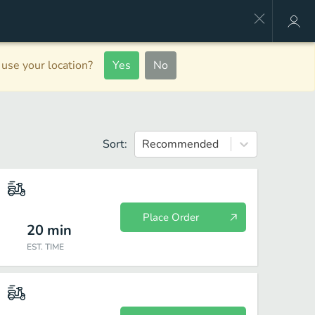
use your location?
Yes
No
Sort:
Recommended
Place Order
20
min
EST. TIME