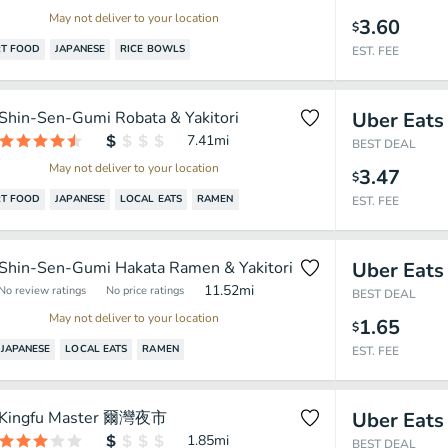
May not deliver to your location
3.60
$
T FOOD
JAPANESE
RICE BOWLS
EST. FEE
Shin-Sen-Gumi Robata & Yakitori
Uber Eats
7.41
mi
BEST DEAL
May not deliver to your location
3.47
$
T FOOD
JAPANESE
LOCAL EATS
RAMEN
EST. FEE
Shin-Sen-Gumi Hakata Ramen & Yakitori
Uber Eats
11.52
mi
No review ratings
No price ratings
BEST DEAL
May not deliver to your location
1.65
$
JAPANESE
LOCAL EATS
RAMEN
EST. FEE
Kingfu Master 爾灣夜市
Uber Eats
1.85
mi
BEST DEAL