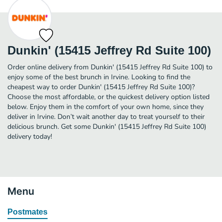
Dunkin' (15415 Jeffrey Rd Suite 100)
Order online delivery from Dunkin' (15415 Jeffrey Rd Suite 100) to
enjoy some of the best brunch in Irvine. Looking to find the
cheapest way to order Dunkin' (15415 Jeffrey Rd Suite 100)?
Choose the most affordable, or the quickest delivery option listed
below. Enjoy them in the comfort of your own home, since they
deliver in Irvine. Don’t wait another day to treat yourself to their
delicious brunch. Get some Dunkin' (15415 Jeffrey Rd Suite 100)
delivery today!
Menu
Postmates