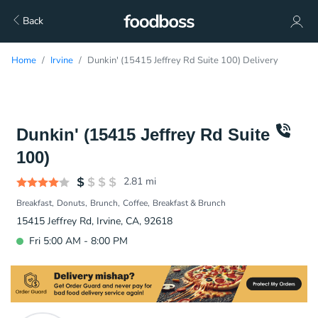
Back
Home
Irvine
Dunkin' (15415 Jeffrey Rd Suite 100) Delivery
Dunkin' (15415 Jeffrey Rd Suite
100)
2.81
mi
Breakfast
Donuts
Brunch
Coffee
Breakfast & Brunch
15415 Jeffrey Rd, Irvine, CA, 92618
Fri 5:00 AM - 8:00 PM