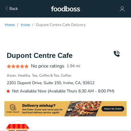
Back
Home
Irvine
Dupont Centre Cafe Delivery
Dupont Centre Cafe
No price ratings
1.94
mi
Asian
Healthy
Tea
Coffee & Tea
Coffee
2201 Dupont Drive, Suite 150, Irvine, CA, 92612
Not Available Now (Available Thurs 6:30 AM - 8:00 PM)