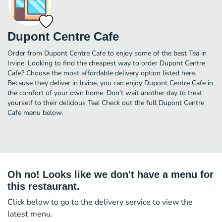
Dupont Centre Cafe
Order from Dupont Centre Cafe to enjoy some of the best Tea in
Irvine. Looking to find the cheapest way to order Dupont Centre
Cafe? Choose the most affordable delivery option listed here.
Because they deliver in Irvine, you can enjoy Dupont Centre Cafe in
the comfort of your own home. Don’t wait another day to treat
yourself to their delicious Tea! Check out the full Dupont Centre
Cafe menu below.
Oh no! Looks like we don't have a menu for
this restaurant.
Click below to go to the delivery service to view the
latest menu.