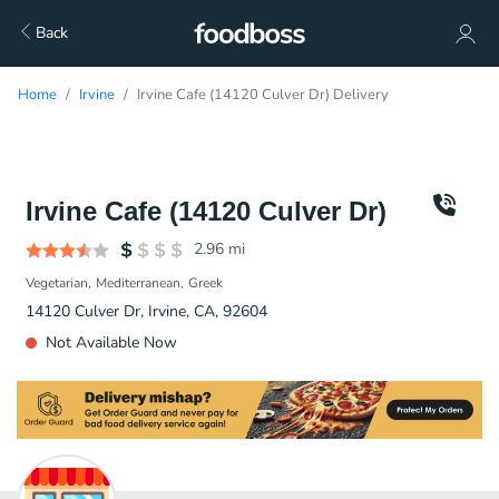
Back
Home
Irvine
Irvine Cafe (14120 Culver Dr) Delivery
Irvine Cafe (14120 Culver Dr)
2.96
mi
Vegetarian
Mediterranean
Greek
14120 Culver Dr, Irvine, CA, 92604
Not Available Now