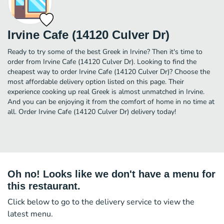
Irvine Cafe (14120 Culver Dr)
Ready to try some of the best Greek in Irvine? Then it's time to
order from Irvine Cafe (14120 Culver Dr). Looking to find the
cheapest way to order Irvine Cafe (14120 Culver Dr)? Choose the
most affordable delivery option listed on this page. Their
experience cooking up real Greek is almost unmatched in Irvine.
And you can be enjoying it from the comfort of home in no time at
all. Order Irvine Cafe (14120 Culver Dr) delivery today!
Oh no! Looks like we don't have a menu for
this restaurant.
Click below to go to the delivery service to view the
latest menu.